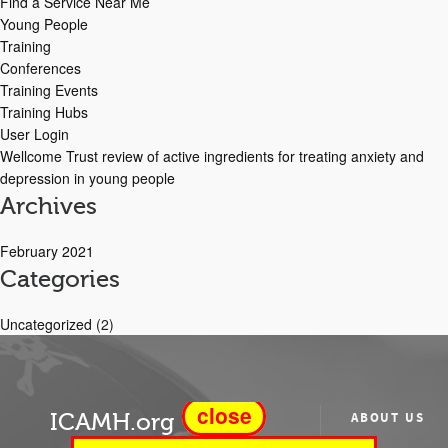
Find a Service Near Me
Young People
Training
Conferences
Training Events
Training Hubs
User Login
Wellcome Trust review of active ingredients for treating anxiety and
depression in young people
Archives
February 2021
Categories
Uncategorized
(2)
close
ICAMH.org
ABOUT US