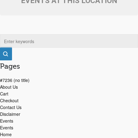
EVENTS AT THIS LOCATION
Pages
#7236 (no title)
About Us
Cart
Checkout
Contact Us
Disclaimer
Events
Events
Home