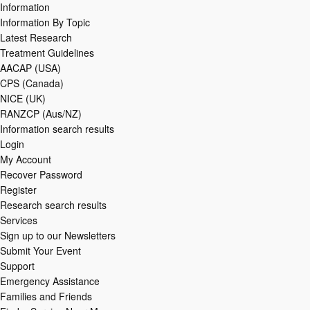
Information
Information By Topic
Latest Research
Treatment Guidelines
AACAP (USA)
CPS (Canada)
NICE (UK)
RANZCP (Aus/NZ)
Information search results
Login
My Account
Recover Password
Register
Research search results
Services
Sign up to our Newsletters
Submit Your Event
Support
Emergency Assistance
Families and Friends