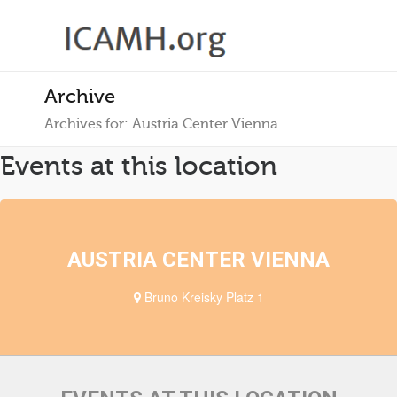
Archive
Archives for: Austria Center Vienna
Events at this location
AUSTRIA CENTER VIENNA
Bruno Kreisky Platz 1