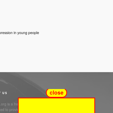
epression in young people
close
T US
org is a free service
ed to providing you with