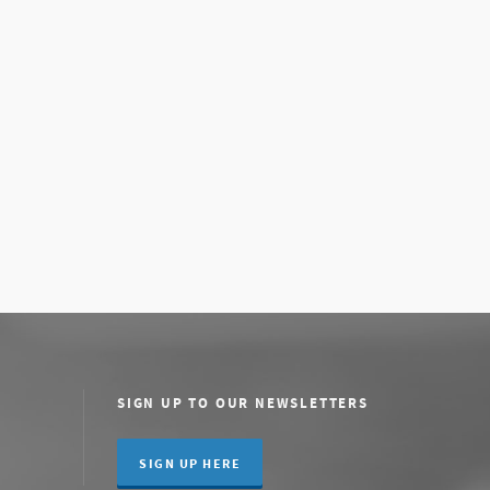
SIGN UP TO OUR NEWSLETTERS
SIGN UP HERE