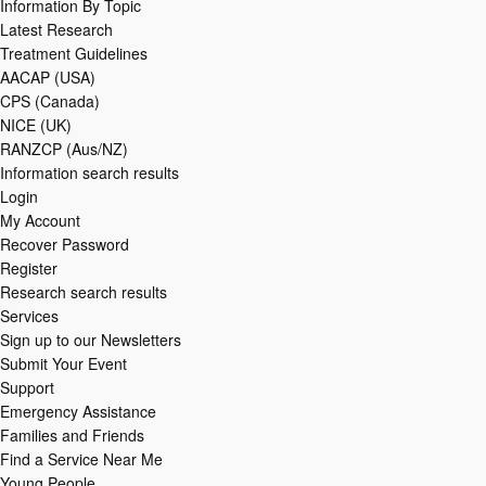
Information By Topic
Latest Research
Treatment Guidelines
AACAP (USA)
CPS (Canada)
NICE (UK)
RANZCP (Aus/NZ)
Information search results
Login
My Account
Recover Password
Register
Research search results
Services
Sign up to our Newsletters
Submit Your Event
Support
Emergency Assistance
Families and Friends
Find a Service Near Me
Young People