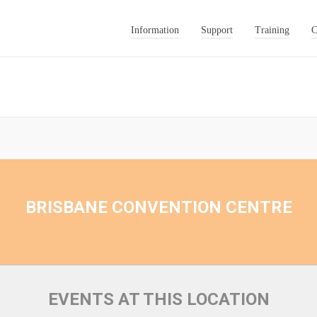
Information
Support
Training
C
BRISBANE CONVENTION CENTRE
EVENTS AT THIS LOCATION