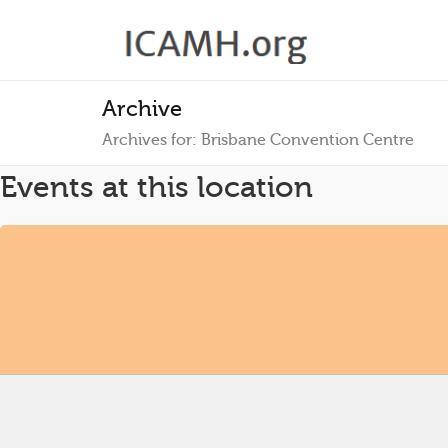
Archive
Archives for: Brisbane Convention Centre
Events at this location