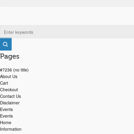
Pages
#7236 (no title)
About Us
Cart
Checkout
Contact Us
Disclaimer
Events
Events
Home
Information