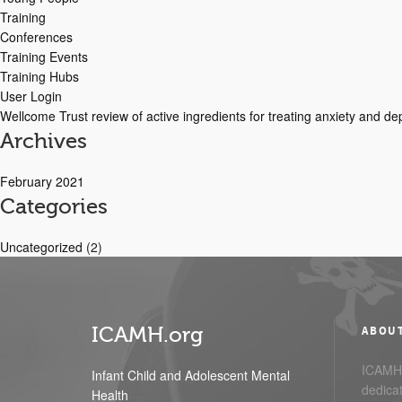
Training
Conferences
Training Events
Training Hubs
User Login
Wellcome Trust review of active ingredients for treating anxiety and d
Archives
February 2021
Categories
Uncategorized
(2)
ICAMH.org
ABOU
ICAMH.
Infant Child and Adolescent Mental
dedicat
Health