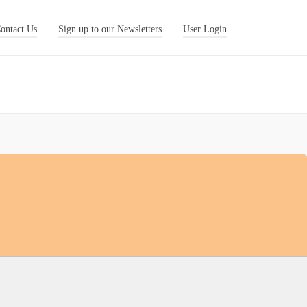
ontact Us
Sign up to our Newsletters
User Login