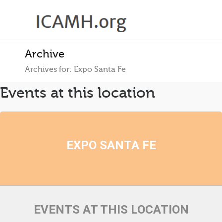
Archive
Archives for: Expo Santa Fe
Events at this location
EXPO SANTA FE
EVENTS AT THIS LOCATION