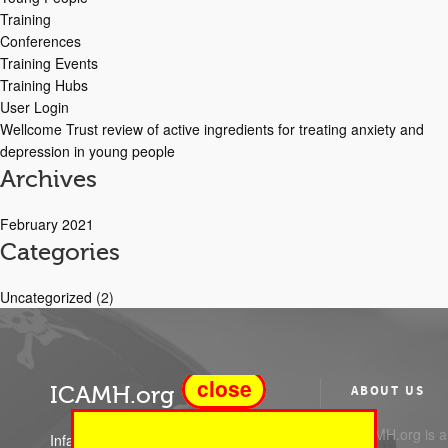
Training
Conferences
Training Events
Training Hubs
User Login
Wellcome Trust review of active ingredients for treating anxiety and
depression in young people
Archives
February 2021
Categories
Uncategorized
(2)
close
ICAMH.org
ABOUT US
ICAMH.org is a 
Infant Child and Adolescent Mental