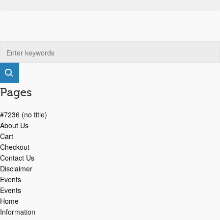
Pages
#7236 (no title)
About Us
Cart
Checkout
Contact Us
Disclaimer
Events
Events
Home
Information