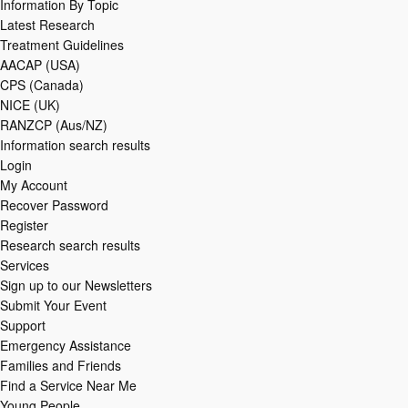
Information By Topic
Latest Research
Treatment Guidelines
AACAP (USA)
CPS (Canada)
NICE (UK)
RANZCP (Aus/NZ)
Information search results
Login
My Account
Recover Password
Register
Research search results
Services
Sign up to our Newsletters
Submit Your Event
Support
Emergency Assistance
Families and Friends
Find a Service Near Me
Young People