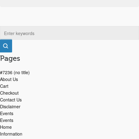
Pages
#7236 (no title)
About Us
Cart
Checkout
Contact Us
Disclaimer
Events
Events
Home
Information