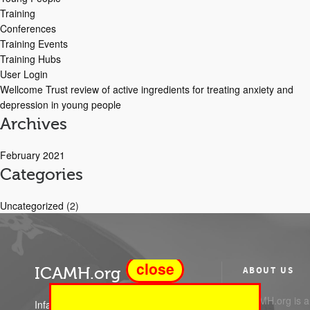
Training
Conferences
Training Events
Training Hubs
User Login
Wellcome Trust review of active ingredients for treating anxiety and
depression in young people
Archives
February 2021
Categories
Uncategorized
(2)
close
ICAMH.org
ABOUT US
ICAMH.org is a 
Infant Child and Adolescent Mental