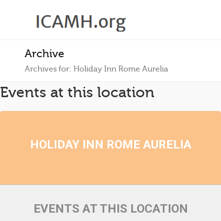
Archive
Archives for: Holiday Inn Rome Aurelia
Events at this location
HOLIDAY INN ROME AURELIA
EVENTS AT THIS LOCATION