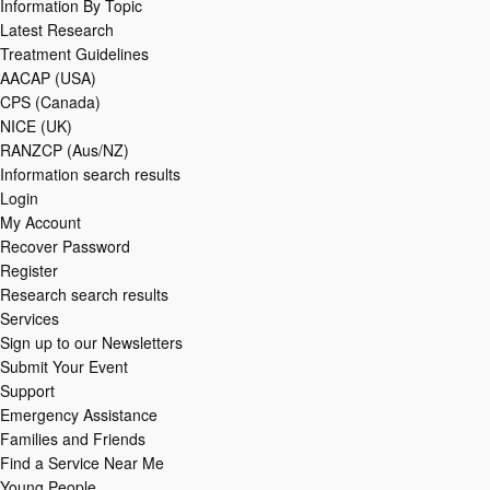
Information By Topic
Latest Research
Treatment Guidelines
AACAP (USA)
CPS (Canada)
NICE (UK)
RANZCP (Aus/NZ)
Information search results
Login
My Account
Recover Password
Register
Research search results
Services
Sign up to our Newsletters
Submit Your Event
Support
Emergency Assistance
Families and Friends
Find a Service Near Me
Young People