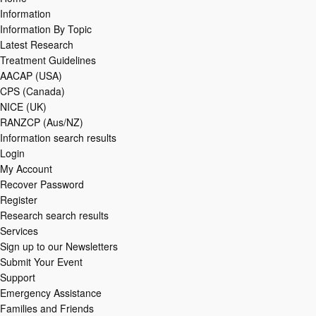
Information
Information By Topic
Latest Research
Treatment Guidelines
AACAP (USA)
CPS (Canada)
NICE (UK)
RANZCP (Aus/NZ)
Information search results
Login
My Account
Recover Password
Register
Research search results
Services
Sign up to our Newsletters
Submit Your Event
Support
Emergency Assistance
Families and Friends