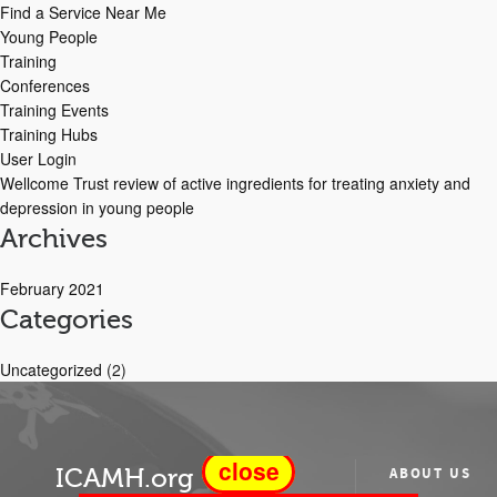
Find a Service Near Me
Young People
Training
Conferences
Training Events
Training Hubs
User Login
Wellcome Trust review of active ingredients for treating anxiety and
depression in young people
Archives
February 2021
Categories
Uncategorized
(2)
close
ICAMH.org
ABOUT US