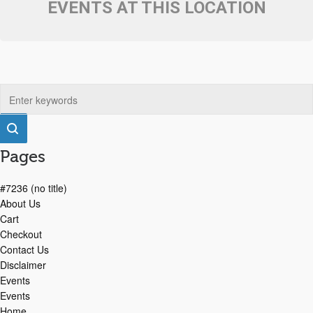
EVENTS AT THIS LOCATION
Pages
#7236 (no title)
About Us
Cart
Checkout
Contact Us
Disclaimer
Events
Events
Home