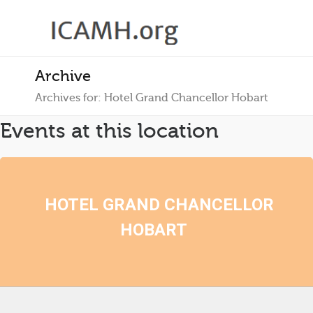
Archive
Archives for: Hotel Grand Chancellor Hobart
Events at this location
HOTEL GRAND CHANCELLOR
HOBART