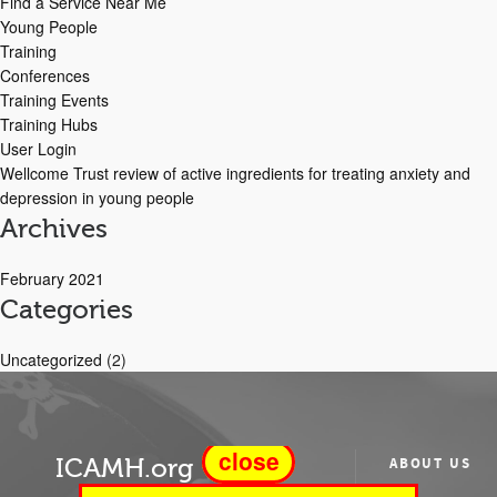
Find a Service Near Me
Young People
Training
Conferences
Training Events
Training Hubs
User Login
Wellcome Trust review of active ingredients for treating anxiety and
depression in young people
Archives
February 2021
Categories
Uncategorized
(2)
close
ICAMH.org
ABOUT US