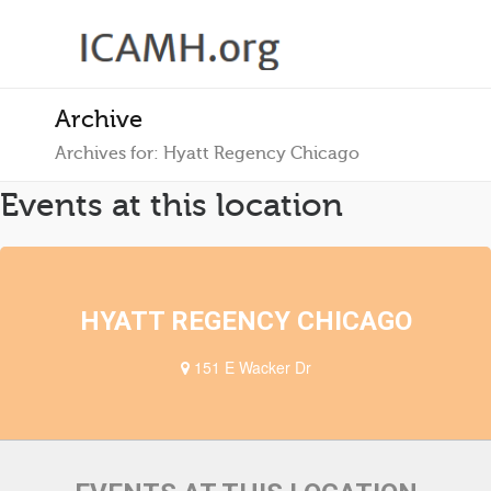
Archive
Archives for: Hyatt Regency Chicago
Events at this location
HYATT REGENCY CHICAGO
151 E Wacker Dr