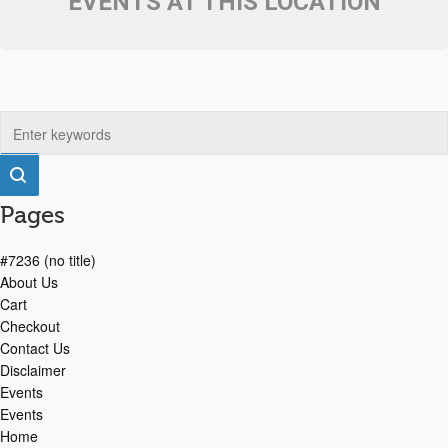
EVENTS AT THIS LOCATION
Pages
#7236 (no title)
About Us
Cart
Checkout
Contact Us
Disclaimer
Events
Events
Home