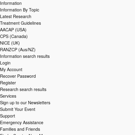
Information
Information By Topic
Latest Research
Treatment Guidelines
AACAP (USA)
CPS (Canada)
NICE (UK)
RANZCP (Aus/NZ)
Information search results
Login
My Account
Recover Password
Register
Research search results
Services
Sign up to our Newsletters
Submit Your Event
Support
Emergency Assistance
Families and Friends