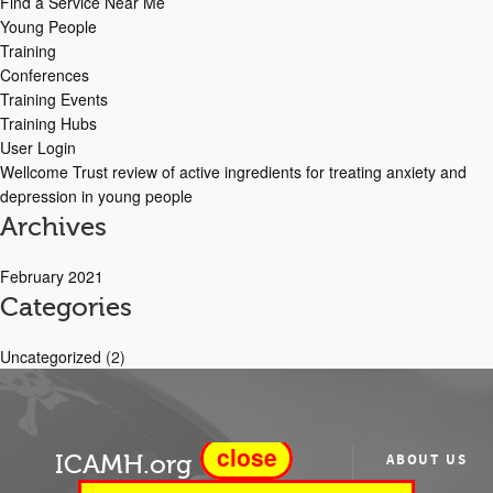
Find a Service Near Me
Young People
Training
Conferences
Training Events
Training Hubs
User Login
Wellcome Trust review of active ingredients for treating anxiety and
depression in young people
Archives
February 2021
Categories
Uncategorized
(2)
close
ICAMH.org
ABOUT US