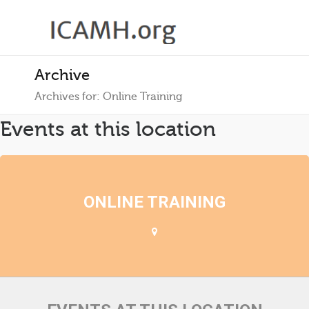
Archive
Archives for: Online Training
Events at this location
ONLINE TRAINING