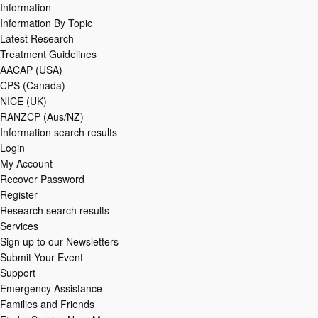
Information
Information By Topic
Latest Research
Treatment Guidelines
AACAP (USA)
CPS (Canada)
NICE (UK)
RANZCP (Aus/NZ)
Information search results
Login
My Account
Recover Password
Register
Research search results
Services
Sign up to our Newsletters
Submit Your Event
Support
Emergency Assistance
Families and Friends