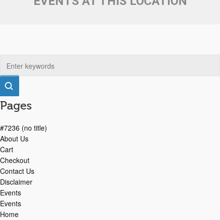
EVENTS AT THIS LOCATION
Pages
#7236 (no title)
About Us
Cart
Checkout
Contact Us
Disclaimer
Events
Events
Home