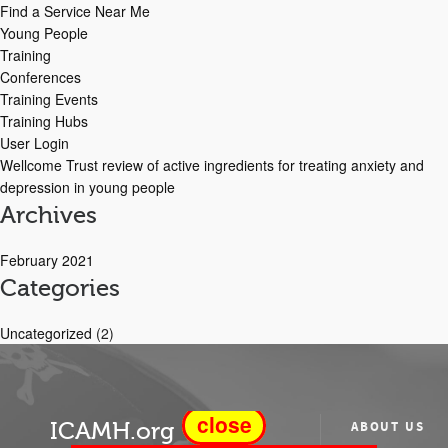
Find a Service Near Me
Young People
Training
Conferences
Training Events
Training Hubs
User Login
Wellcome Trust review of active ingredients for treating anxiety and
depression in young people
Archives
February 2021
Categories
Uncategorized
(2)
close
ICAMH.org
ABOUT US