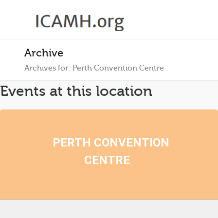
Archive
Archives for: Perth Convention Centre
Events at this location
PERTH CONVENTION
CENTRE