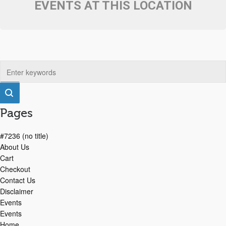
EVENTS AT THIS LOCATION
Pages
#7236 (no title)
About Us
Cart
Checkout
Contact Us
Disclaimer
Events
Events
Home