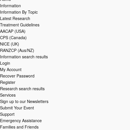
Information
Information By Topic
Latest Research
Treatment Guidelines
AACAP (USA)
CPS (Canada)
NICE (UK)
RANZCP (Aus/NZ)
Information search results
Login
My Account
Recover Password
Register
Research search results
Services
Sign up to our Newsletters
Submit Your Event
Support
Emergency Assistance
Families and Friends