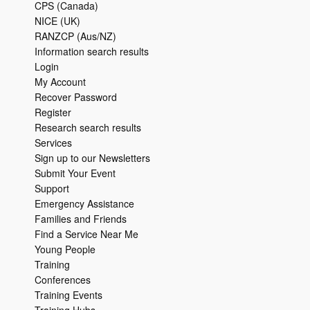
CPS (Canada)
NICE (UK)
RANZCP (Aus/NZ)
Information search results
Login
My Account
Recover Password
Register
Research search results
Services
Sign up to our Newsletters
Submit Your Event
Support
Emergency Assistance
Families and Friends
Find a Service Near Me
Young People
Training
Conferences
Training Events