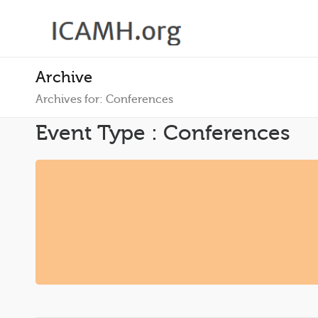
Archive
Archives for: Conferences
Event Type : Conferences