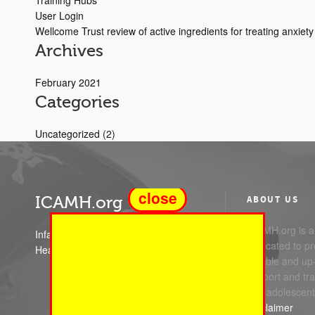
Training Hubs
User Login
Wellcome Trust review of active ingredients for treating anxie
Archives
February 2021
Categories
Uncategorized
(2)
close
ICAMH.org
ABOUT US
ICAMH.org is a 
Infant Child and Adolescent Mental
dedicated to pr
Health
reliable and up
support and trai
and adolescent
Disclaimer