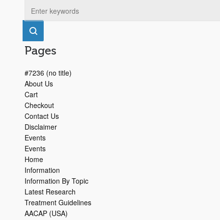
Pages
#7236 (no title)
About Us
Cart
Checkout
Contact Us
Disclaimer
Events
Events
Home
Information
Information By Topic
Latest Research
Treatment Guidelines
AACAP (USA)