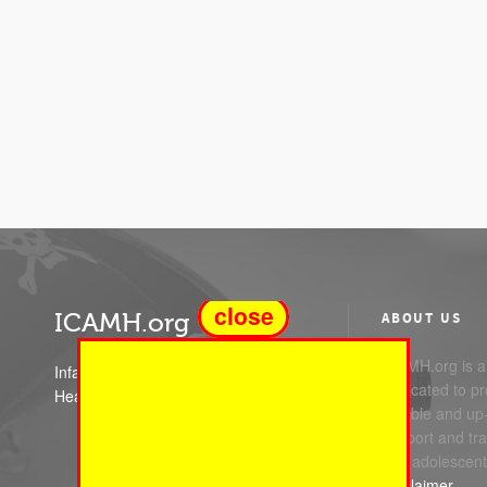
close
ICAMH.org
ABOUT US
ICAMH.org is a 
Infant Child and Adolescent Mental
dedicated to pr
Health
reliable and up
support and trai
and adolescent
Disclaimer