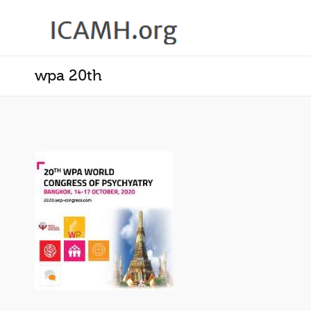
wpa 20th