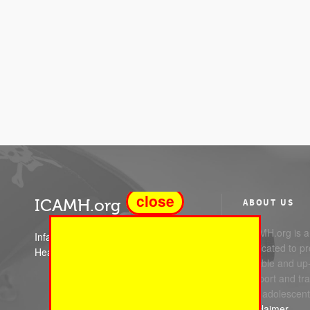
close
ICAMH.org
ABOUT US
ICAMH.org is a 
Infant Child and Adolescent Mental
dedicated to pr
Health
reliable and up
support and trai
and adolescent
Disclaimer