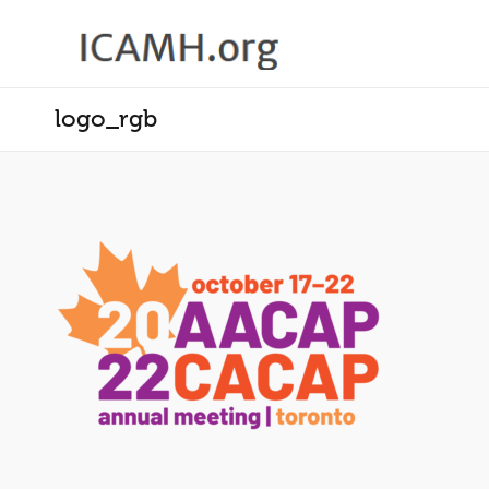
logo_rgb