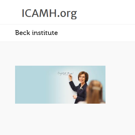
Beck institute