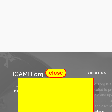
close
ICAMH.org
ABOUT US
ICAMH.org is a 
Infant Child and Adolescent Mental
dedicated to pr
Health
reliable and up
support and trai
and adolescent
Disclaimer