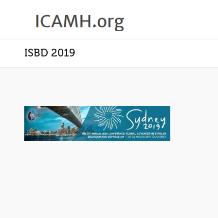
ISBD 2019