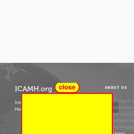
close
ICAMH.org
ABOUT US
ICAMH.org is a 
Infant Child and Adolescent Mental
dedicated to pr
Health
reliable and up
support and trai
and adolescent
Disclaimer