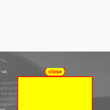
close
T US
org is a free service
ed to providing you with
e and up-to-date information,
 and training in infant, child
olescent mental health.
imer