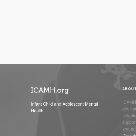
ICAMH.org
ABOU
ICAMH.
Infant Child and Adolescent Mental
dedicat
Health
reliabl
support
and ad
Discla