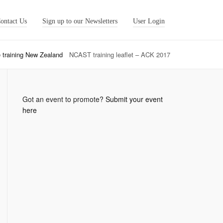
ontact Us
Sign up to our Newsletters
User Login
 training New Zealand
NCAST training leaflet – ACK 2017
Got an event to promote?
Submit your event
here