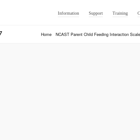
Information
Support
Training
C
7
Home
NCAST Parent Child Feeding Interaction Scale