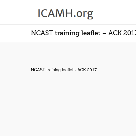
NCAST training leaflet – ACK 201
NCAST training leaflet - ACK 2017