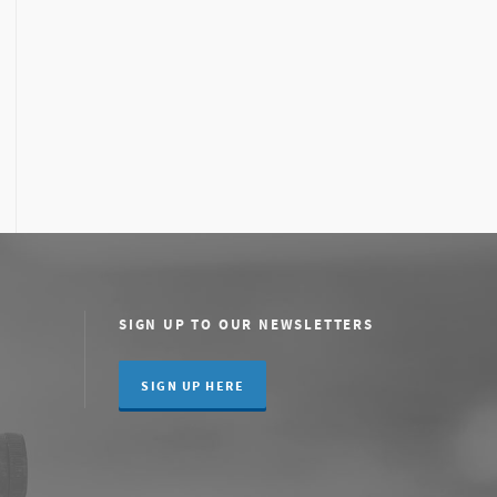
SIGN UP TO OUR NEWSLETTERS
SIGN UP HERE