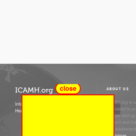
close
ICAMH.org
ABOUT US
ICAMH.org is a 
Infant Child and Adolescent Mental
dedicated to pr
Health
reliable and up
support and trai
and adolescent
Disclaimer