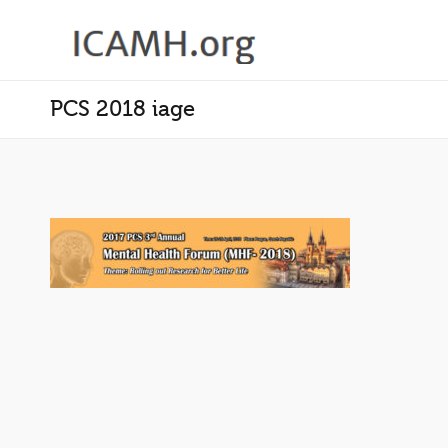
PCS 2018 iage