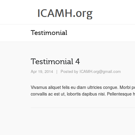
Testimonial
Testimonial 4
Apr 19, 2014
|
Posted by
ICAMH.org@gmail.com
Vivamus aliquet felis eu diam ultricies congue. Morbi po
convallis ac est ut, lobortis dapibus nisi. Pellentesque 