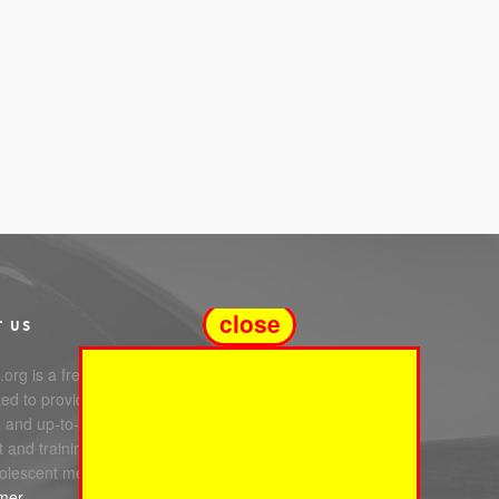
close
T US
org is a free service
ed to providing you with
e and up-to-date information,
 and training in infant, child
olescent mental health.
imer