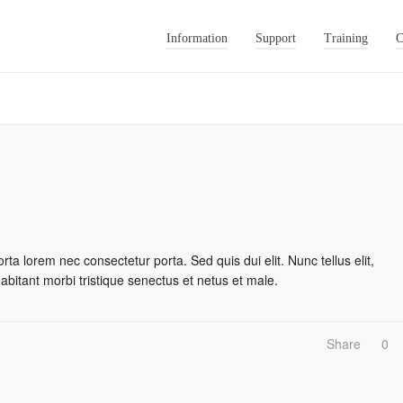
Information
Support
Training
C
rta lorem nec consectetur porta. Sed quis dui elit. Nunc tellus elit,
habitant morbi tristique senectus et netus et male.
Share
0