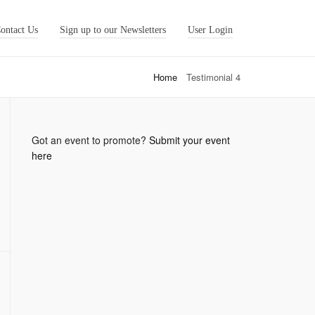
ontact Us
Sign up to our Newsletters
User Login
Home
Testimonial 4
Got an event to promote?
Submit your event
here