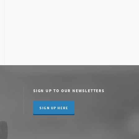
SIGN UP TO OUR NEWSLETTERS
SIGN UP HERE