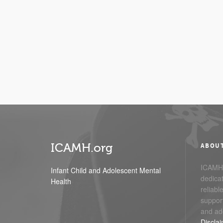
ICAMH.org
ABOU
ICAMH.
Infant Child and Adolescent Mental
dedicat
Health
reliabl
support
and ad
Discla