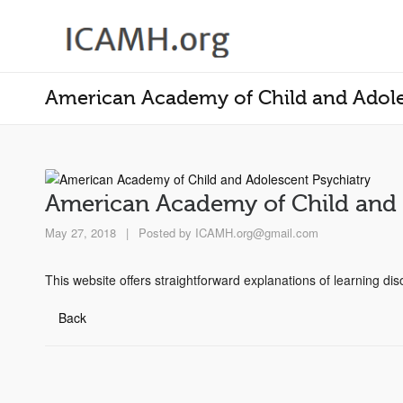
American Academy of Child and Adole
American Academy of Child and 
May 27, 2018
|
Posted by
ICAMH.org@gmail.com
This website offers straightforward explanations of learning di
Back