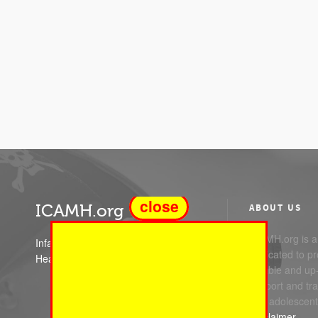
close
ICAMH.org
ABOUT US
ICAMH.org is a 
Infant Child and Adolescent Mental
dedicated to pr
Health
reliable and up
support and trai
and adolescent
Disclaimer