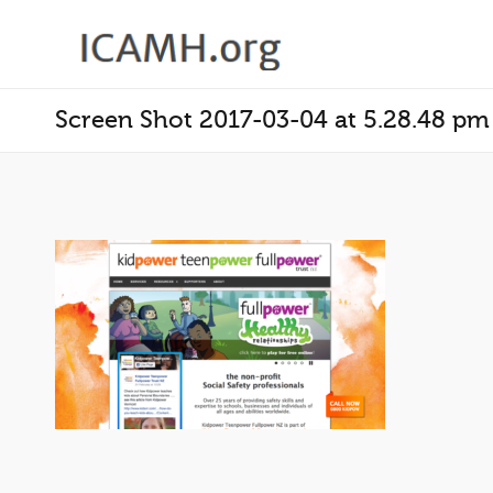
Screen Shot 2017-03-04 at 5.28.48 pm