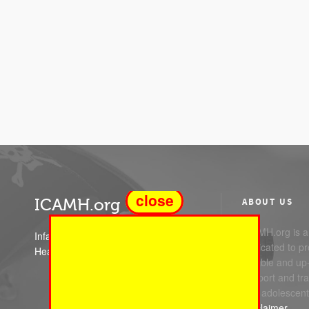
close
ICAMH.org
ABOUT US
ICAMH.org is a 
Infant Child and Adolescent Mental
dedicated to pr
Health
reliable and up
support and trai
and adolescent
Disclaimer