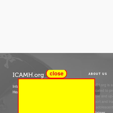
close
ICAMH.org
ABOUT US
ICAMH.org is a 
Infant Child and Adolescent Mental
dedicated to pr
Health
reliable and up
support and trai
and adolescent
Disclaimer