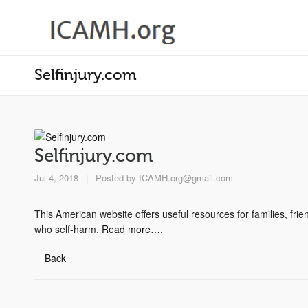
Selfinjury.com
Selfinjury.com
Jul 4, 2018
|
Posted by
ICAMH.org@gmail.com
This American website offers useful resources for families, frie
who self-harm.
Read more
….
Back