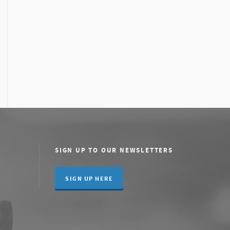
SIGN UP TO OUR NEWSLETTERS
SIGN UP HERE