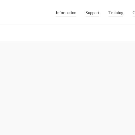
Information
Support
Training
C