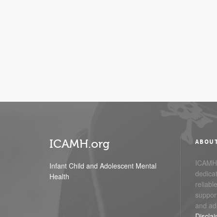
ICAMH.org
ABOU
ICAMH.
Infant Child and Adolescent Mental
dedicat
Health
reliabl
support
and ad
Discla