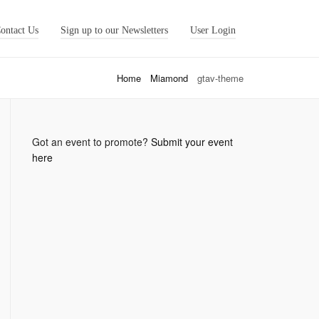
ontact Us
Sign up to our Newsletters
User Login
Home
Miamond
gtav-theme
Got an event to promote?
Submit your event
here