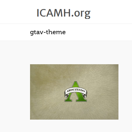
gtav-theme