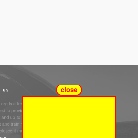
close
T US
org is a free service
ed to providing you with
e and up-to-date information,
 and training in infant, child
olescent mental health.
imer