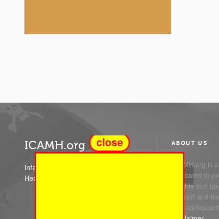
close
ICAMH.org
ABOUT US
ICAMH.org is a 
Infant Child and Adolescent Mental
dedicated to pr
Health
reliable and up
support and trai
and adolescent
Disclaimer