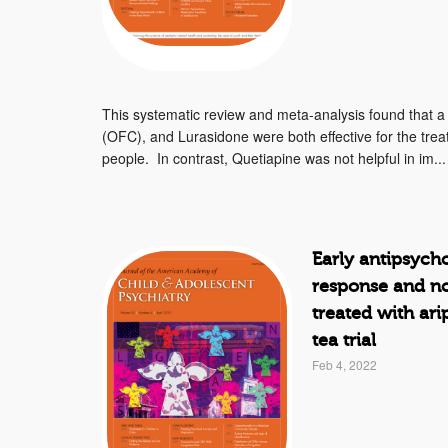
This systematic review and meta-analysis found that 
(OFC), and Lurasidone were both effective for the trea
people. In contrast, Quetiapine was not helpful in im...
Early antipsych
response and no
treated with ari
tea trial
Feb 4, 2022