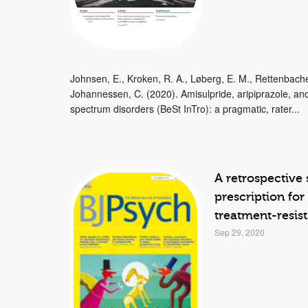
Johnsen, E., Kroken, R. A., Løberg, E. M., Rettenbacher,
Johannessen, C. (2020). Amisulpride, aripiprazole, and
spectrum disorders (BeSt InTro): a pragmatic, rater...
A retrospective
prescription for
treatment-resis
Sep 29, 2020