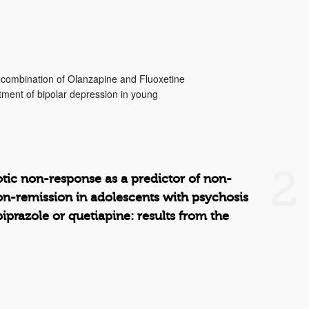
a combination of Olanzapine and Fluoxetine
tment of bipolar depression in young
2
otic non-response as a predictor of non-
n-remission in adolescents with psychosis
piprazole or quetiapine: results from the