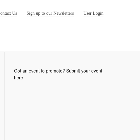
ontact Us
Sign up to our Newsletters
User Login
Got an event to promote?
Submit your event
here