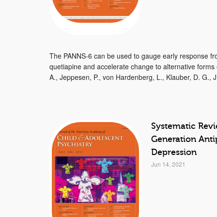
The PANNS-6 can be used to gauge early response from
quetiapine and accelerate change to alternative forms
A., Jeppesen, P., von Hardenberg, L., Klauber, D. G., J.
Systematic Rev
Generation Anti
Depression
Jun 14, 2021