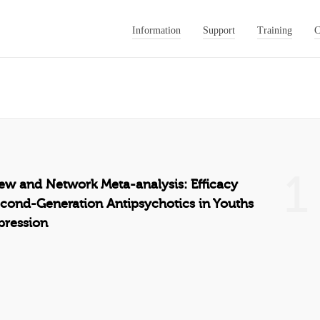
Information
Support
Training
C
1
ew and Network Meta-analysis: Efficacy
econd-Generation Antipsychotics in Youths
pression