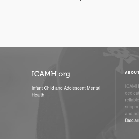
ICAMH.org
ABOU
ICAMH.
Infant Child and Adolescent Mental
dedicat
Health
reliabl
support
and ad
Discla