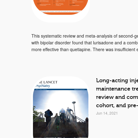
This systematic review and meta-analysis of second-ge
with bipolar disorder found that lurisadone and a comb
more effective than quetiapine. There was insufficient e
Long-acting inje
maintenance tre
review and comp
cohort, and pre
Jun 14, 2021