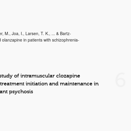
 M., Joa, I., Larsen, T. K., ... & Bartz-
 olanzapine in patients with schizophrenia-
6
 study of intramuscular clozapine
 treatment initiation and maintenance in
tant psychosis