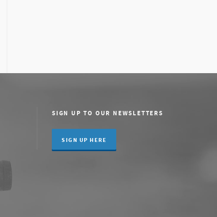
SIGN UP TO OUR NEWSLETTERS
SIGN UP HERE