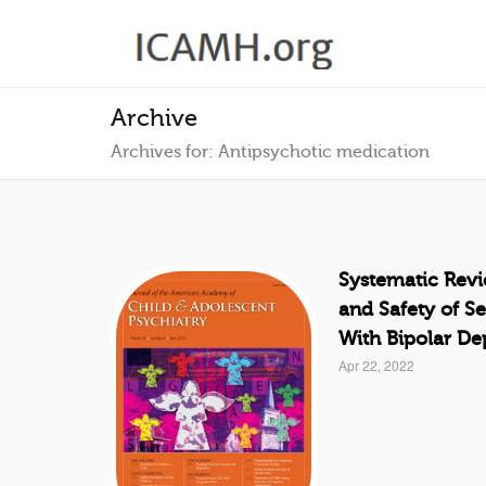
Archive
Archives for: Antipsychotic medication
Systematic Revi
and Safety of S
With Bipolar De
Apr 22, 2022