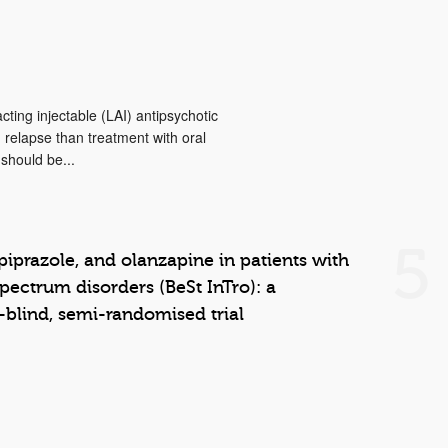
cting injectable (LAI) antipsychotic
d relapse than treatment with oral
 should be...
5
piprazole, and olanzapine in patients with
pectrum disorders (BeSt InTro): a
-blind, semi-randomised trial