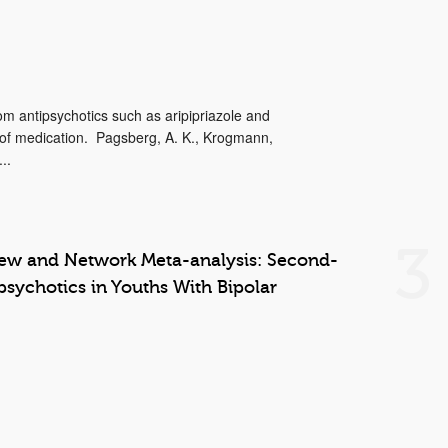
 antipsychotics such as aripipriazole and
 of medication. Pagsberg, A. K., Krogmann,
..
3
iew and Network Meta-analysis: Second-
psychotics in Youths With Bipolar