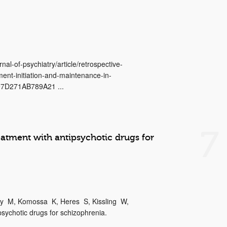
nal-of-psychiatry/article/retrospective-
ment-initiation-and-maintenance-in-
97D271AB789A21 ...
7
atment with antipsychotic drugs for
dy M, Komossa K, Heres S, Kissling W,
sychotic drugs for schizophrenia.