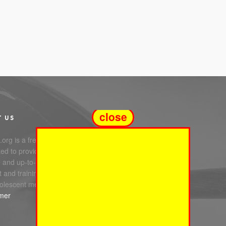
close
T US
org is a free service
ed to providing you with
e and up-to-date information,
 and training in infant, child
olescent mental health.
imer