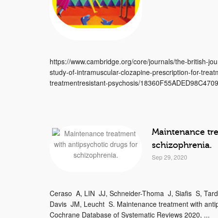
https://www.cambridge.org/core/journals/the-british-jour
study-of-intramuscular-clozapine-prescription-for-treat
treatmentresistant-psychosis/18360F55ADED98C470
Maintenance tre
schizophrenia.
Sep 29, 2020
Ceraso A, LIN JJ, Schneider-Thoma J, Siafis S, Tar
Davis JM, Leucht S. Maintenance treatment with antip
Cochrane Database of Systematic Reviews 2020, ...