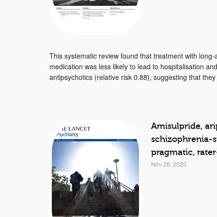
This systematic review found that treatment with long-a
medication was less likely to lead to hospitalisation an
antipsychotics (relative risk 0.88), suggesting that they
Amisulpride, ari
schizophrenia-s
pragmatic, rater
Nov 26, 2020