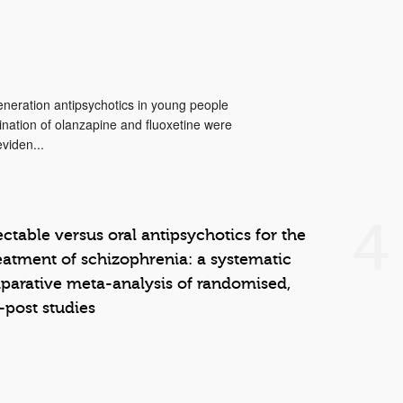
neration antipsychotics in young people
ination of olanzapine and fluoxetine were
viden...
4
ctable versus oral antipsychotics for the
atment of schizophrenia: a systematic
arative meta-analysis of randomised,
–post studies