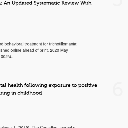
a: An Updated Systematic Review With
d behavioral treatment for trichotillomania:
ished online ahead of print, 2020 May
002/d...
6
al health following exposure to positive
ting in childhood
 Colman, I. (2019). The Canadian Journal of