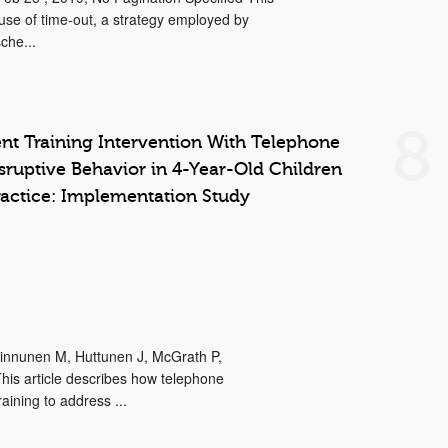
e use of time-out, a strategy employed by
che...
8
t Training Intervention With Telephone
sruptive Behavior in 4-Year-Old Children
ractice: Implementation Study
 Kinnunen M, Huttunen J, McGrath P,
is article describes how telephone
ining to address ...