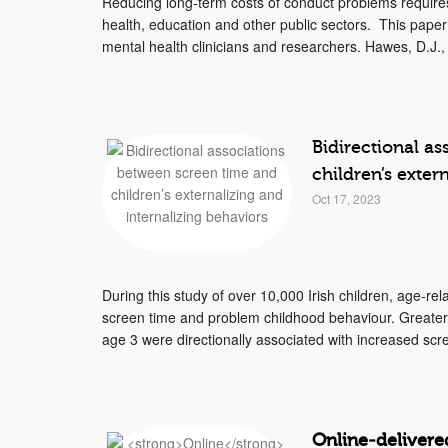
Reducing long-term costs of conduct problems require
health, education and other public sectors. This paper
mental health clinicians and researchers. Hawes, D.J., 
Bidirectional a
children’s exter
Oct 17, 2023
During this study of over 10,000 Irish children, age-r
screen time and problem childhood behaviour. Greater e
age 3 were directionally associated with increased scre
Online
‐
delivere