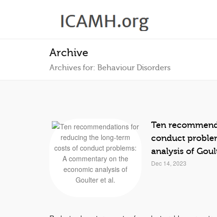
Archive
Archives for: Behaviour Disorders
Ten recommendat
conduct proble
analysis of Goult
Dec 14, 2023