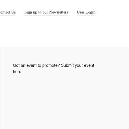
ontact Us
Sign up to our Newsletters
User Login
Got an event to promote?
Submit your event
here