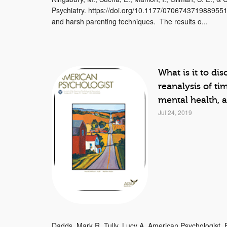
Psychiatry. https://doi.org/10.1177/0706743719889551
and harsh parenting techniques. The results o...
What is it to dis
reanalysis of ti
mental health, 
Jul 24, 2019
Dadds, Mark R.,Tully, Lucy A. American Psychologist, 