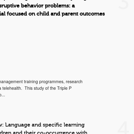
3
isruptive behavior problems: a
trial focused on child and parent outcomes
 management training programmes, research
telehealth. This study of the Triple P
...
4
: Language and specific learning
ildren and their co-occurrence with