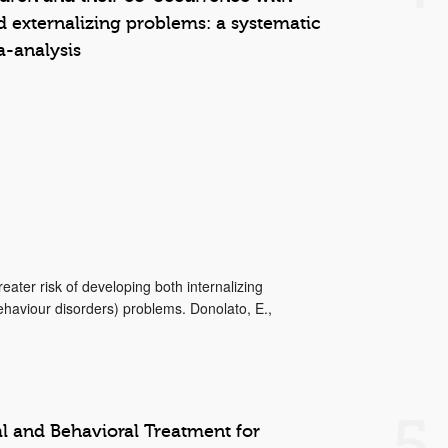
d externalizing problems: a systematic
-analysis
eater risk of developing both internalizing
behaviour disorders) problems. Donolato, E.,
5
 and Behavioral Treatment for