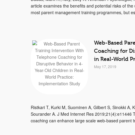
article examines the benefits and potential risks of th
most parent management training programmes, but es
Web-Based Paren
Coaching for Di
in Real-World P
May 17, 2019
Ristkari T, Kurki M, Suominen A, Gilbert S, Sinokki A,
Sourander A. J Med Internet Res 2019;21(4):e11446 Th
coaching can enhance large scale web-based parent tra