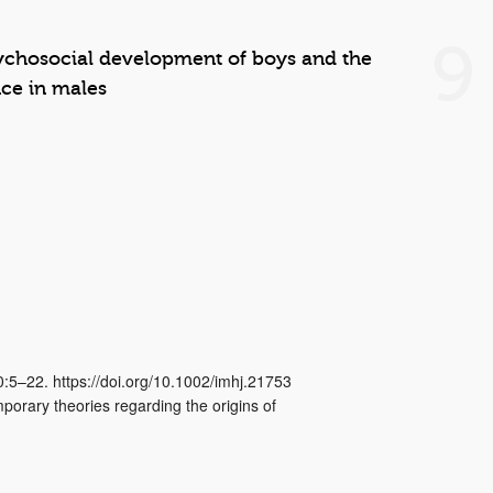
9
ychosocial development of boys and the
nce in males
0:5–22. https://doi.org/10.1002/imhj.21753
porary theories regarding the origins of