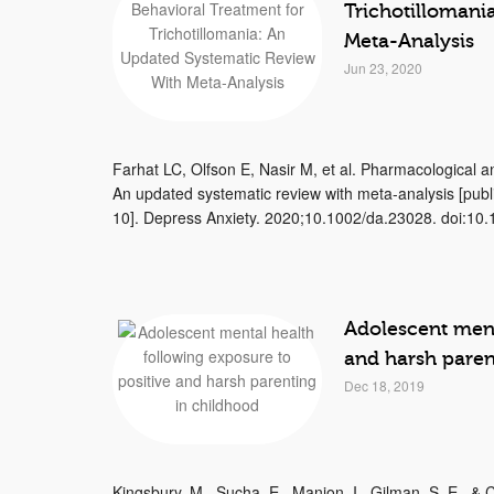
Trichotillomani
Meta-Analysis
Jun 23, 2020
Farhat LC, Olfson E, Nasir M, et al. Pharmacological an
An updated systematic review with meta-analysis [publ
10]. Depress Anxiety. 2020;10.1002/da.23028. doi:10.1
Adolescent ment
and harsh paren
Dec 18, 2019
Kingsbury, M., Sucha, E., Manion, I., Gilman, S. E., &