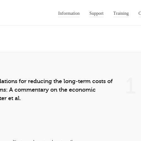
Information
Support
Training
C
1
ions for reducing the long‐term costs of
ms: A commentary on the economic
er et al.