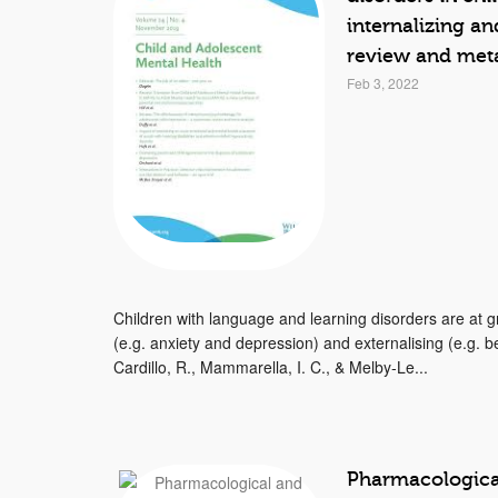
internalizing an
review and meta
Feb 3, 2022
Children with language and learning disorders are at gr
(e.g. anxiety and depression) and externalising (e.g. 
Cardillo, R., Mammarella, I. C., & Melby‐Le...
Pharmacological