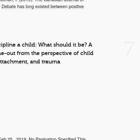
 Debate has long existed between positive
7
cipline a child: What should it be? A
me-out from the perspective of child
attachment, and trauma
Feb 25 , 2019, No Pagination Specified This