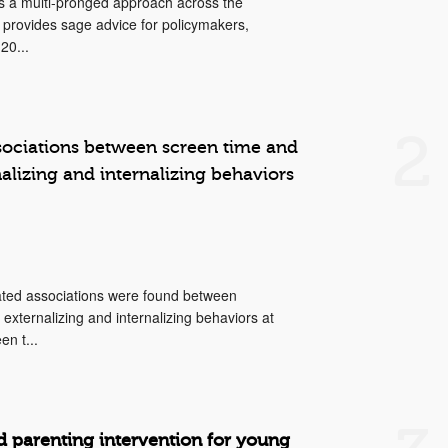
s a multi-pronged approach across the
 provides sage advice for policymakers,
20...
2
ssociations between screen time and
nalizing and internalizing behaviors
elated associations were found between
xternalizing and internalizing behaviors at
en t...
d parenting intervention for young