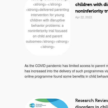
children with d
noninferiority 
Apr 22, 2022
As the COVID pandemic has limited access to parent
has increased into the delivery of such programmes via 
online programme found some benefits in child behavio
Research Review
disorders in ch