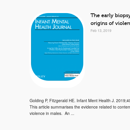
The early biops
origins of viole
Feb 13, 2019
Golding P, Fitzgerald HE. Infant Ment Health J. 2019;4
This article summarises the evidence related to contem
violence in males. An ...