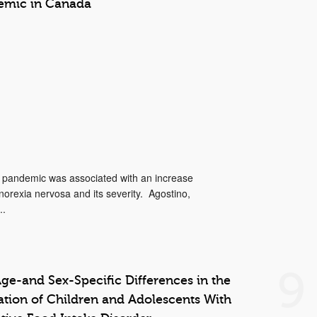
emic in Canada
9 pandemic was associated with an increase
orexia nervosa and its severity. Agostino,
..
9
ge-and Sex-Specific Differences in the
tation of Children and Adolescents With