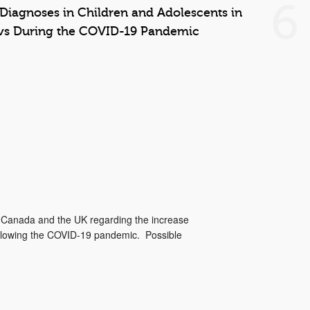
6
 Diagnoses in Children and Adolescents in
vs During the COVID-19 Pandemic
m Canada and the UK regarding the increase
ollowing the COVID-19 pandemic. Possible