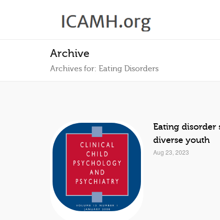
Archive
Archives for: Eating Disorders
Eating disorde
diverse youth
Aug 23, 2023