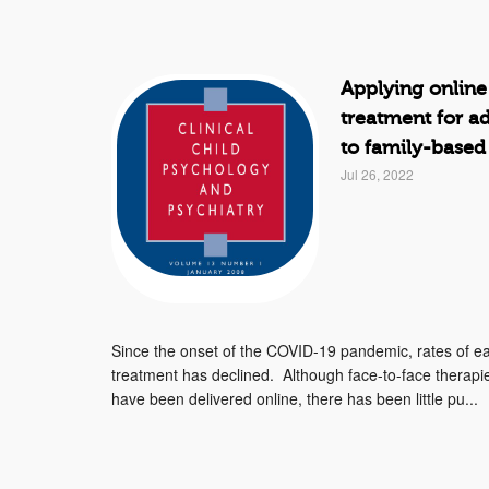
Applying online
treatment for a
to family-based
Jul 26, 2022
Since the onset of the COVID-19 pandemic, rates of ea
treatment has declined. Although face-to-face therap
have been delivered online, there has been little pu...