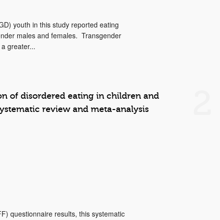
D) youth in this study reported eating
sgender males and females. Transgender
a greater...
2
on of disordered eating in children and
systematic review and meta-analysis
 questionnaire results, this systematic