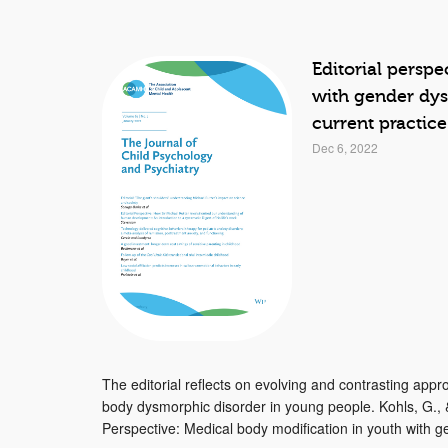
Editorial persp
with gender dys
current practic
Dec 6, 2022
The editorial reflects on evolving and contrasting ap
body dysmorphic disorder in young people. Kohls, G., &
Perspective: Medical body modification in youth with ge