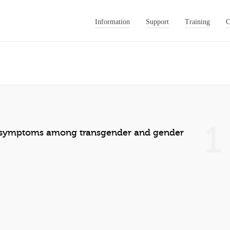
Information
Support
Training
C
1
r symptoms among transgender and gender