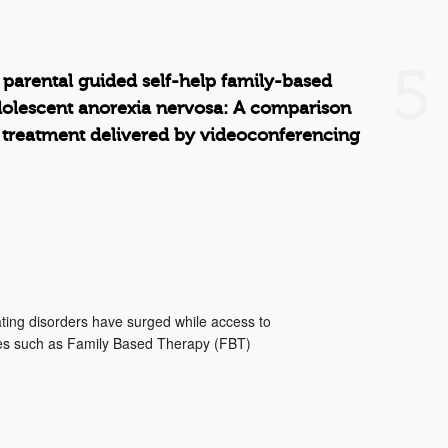
5
 parental guided self-help family-based
dolescent anorexia nervosa: A comparison
 treatment delivered by videoconferencing
ting disorders have surged while access to
ies such as Family Based Therapy (FBT)