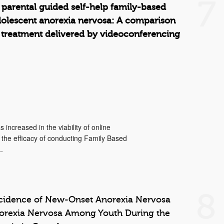
7
 parental guided self-help family-based
dolescent anorexia nervosa: A comparison
 treatment delivered by videoconferencing
increased in the viability of online
 the efficacy of conducting Family Based
.
8
ncidence of New-Onset Anorexia Nervosa
norexia Nervosa Among Youth During the