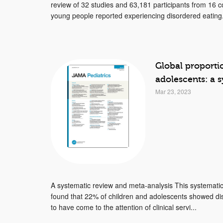
review of 32 studies and 63,181 participants from 16 c
young people reported experiencing disordered eating.
Global proporti
adolescents: a 
Mar 23, 2023
A systematic review and meta-analysis This systematic
found that 22% of children and adolescents showed di
to have come to the attention of clinical servi...