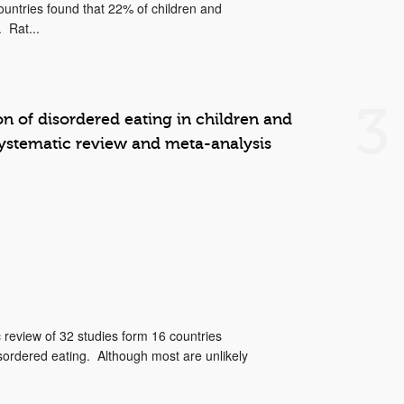
ountries found that 22% of children and
 Rat...
3
on of disordered eating in children and
systematic review and meta-analysis
 review of 32 studies form 16 countries
sordered eating. Although most are unlikely