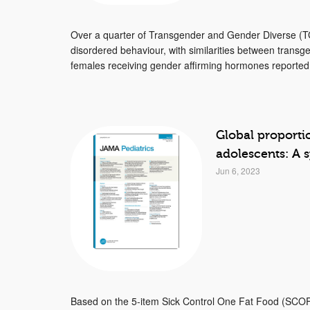
Over a quarter of Transgender and Gender Diverse (TG
disordered behaviour, with similarities between tran
females receiving gender affirming hormones reported 
Global proporti
adolescents: A 
Jun 6, 2023
Based on the 5-item Sick Control One Fat Food (SCOFF)