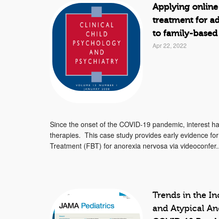
Applying online
treatment for a
to family-based
Apr 22, 2022
Since the onset of the COVID-19 pandemic, interest has 
therapies. This case study provides early evidence for
Treatment (FBT) for anorexia nervosa via videoconfer..
Trends in the I
and Atypical A