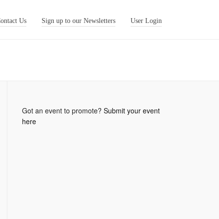
ontact Us
Sign up to our Newsletters
User Login
Got an event to promote?
Submit your event
here