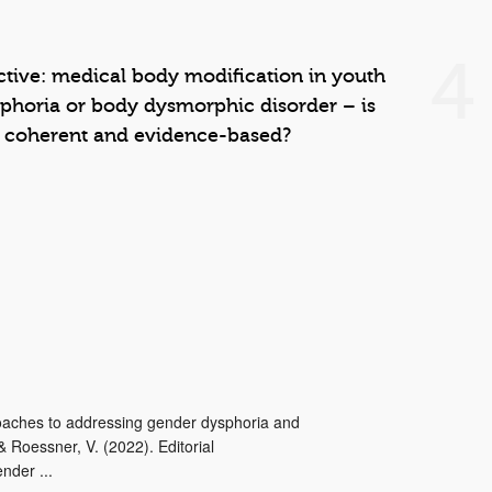
4
ective: medical body modification in youth
phoria or body dysmorphic disorder – is
e coherent and evidence-based?
proaches to addressing gender dysphoria and
 Roessner, V. (2022). Editorial
nder ...