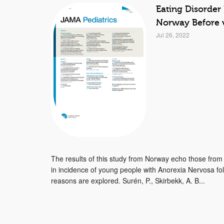
Eating Disorder
Norway Before 
Jul 26, 2022
The results of this study from Norway echo those fro
in incidence of young people with Anorexia Nervosa f
reasons are explored. Surén, P., Skirbekk, A. B...