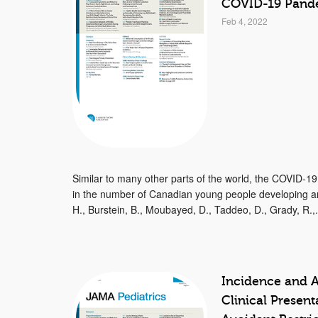
COVID-19 Pand
Feb 4, 2022
Similar to many other parts of the world, the COVID-1
in the number of Canadian young people developing an
H., Burstein, B., Moubayed, D., Taddeo, D., Grady, R.,.
Incidence and A
Clinical Presen