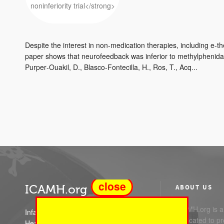
Despite the interest in non-medication therapies, including e-t
paper shows that neurofeedback was inferior to methylphenid
Purper‐Ouakil, D., Blasco‐Fontecilla, H., Ros, T., Acq...
close
ICAMH.org
ABOUT US
ICAMH.org is a 
Infant Child and Adolescent Mental
dedicated to pr
Health