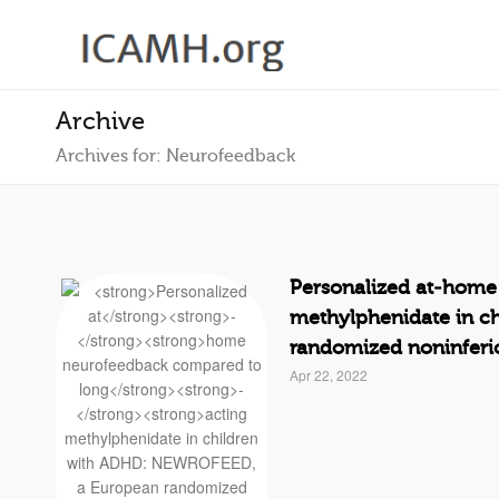
Archive
Archives for: Neurofeedback
Personalized at
‐
home 
methylphenidate in c
randomized noninferior
Apr 22, 2022