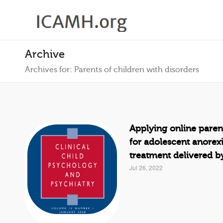
Archive
Archives for: Parents of children with disorders
Applying online paren
for adolescent anorex
treatment delivered b
Jul 26, 2022