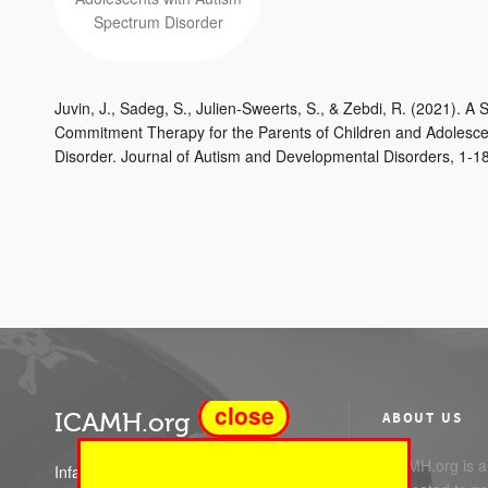
Juvin, J., Sadeg, S., Julien-Sweerts, S., & Zebdi, R. (2021). 
Commitment Therapy for the Parents of Children and Adolesce
Disorder. Journal of Autism and Developmental Disorders, 1-18.
close
ICAMH.org
ABOUT US
ICAMH.org is a 
Infant Child and Adolescent Mental