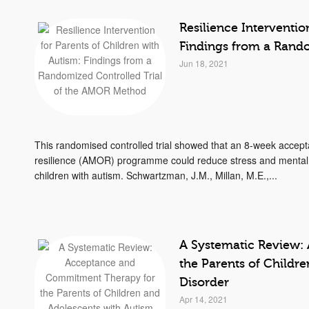
Resilience Interventio
Findings from a Rand
Jun 18, 2021
This randomised controlled trial showed that an 8-week accep
resilience (AMOR) programme could reduce stress and mental
children with autism. Schwartzman, J.M., Millan, M.E.,...
A Systematic Review:
the Parents of Childr
Disorder
Apr 14, 2021