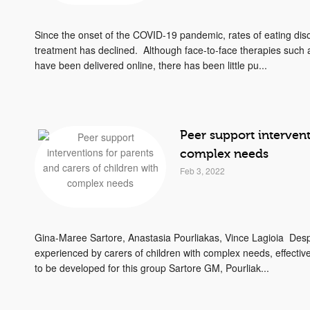
Since the onset of the COVID-19 pandemic, rates of eating dis
treatment has declined. Although face-to-face therapies such
have been delivered online, there has been little pu...
Peer support intervent
complex needs
Feb 3, 2022
Gina-Maree Sartore, Anastasia Pourliakas, Vince Lagioia Desp
experienced by carers of children with complex needs, effectiv
to be developed for this group Sartore GM, Pourliak...