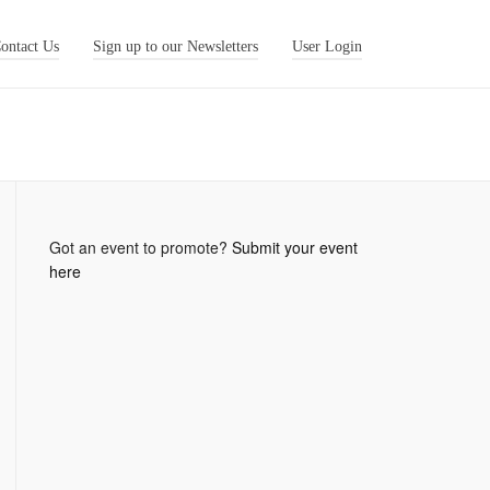
ontact Us
Sign up to our Newsletters
User Login
Got an event to promote?
Submit your event
here