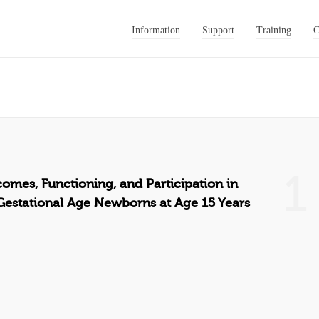
Information
Support
Training
C
1
comes, Functioning, and Participation in
estational Age Newborns at Age 15 Years