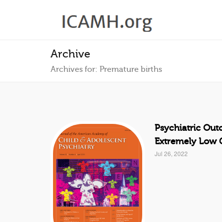
Archive
Archives for: Premature births
Psychiatric Out
Extremely Low G
Jul 26, 2022