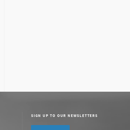
SIGN UP TO OUR NEWSLETTERS