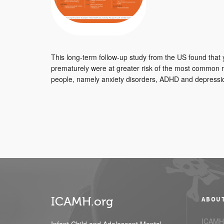
This long-term follow-up study from the US found tha
prematurely were at greater risk of the most common me
people, namely anxiety disorders, ADHD and depressio
ICAMH.org
ABOU
ICAMH.