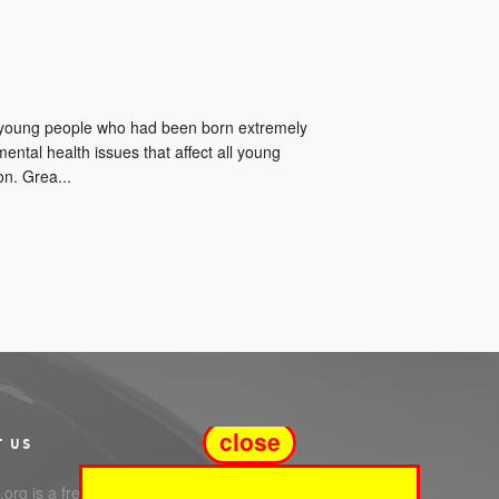
t young people who had been born extremely
ntal health issues that affect all young
n. Grea...
close
T US
org is a free service