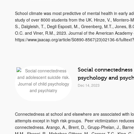
School climate was most predictive of mental health in early ad
study of over 8000 students from the UK. Hinze, V., Montero-Ma
S., Dalgleish, T., Degli Esposti, M., Greenberg, M.T., Jones, 
O.C. and Viner, R.M., 2023. Journal of the American Academy o
https://www.jaacap.org/article/S0890-8567(23)02136-6/fulltex
Social connectedness a
psychology and psych
Dec 14, 2023
Connectedness at school and elsewhere are associated with low
attempts except in high risk groups. Peer victimization reduces 
connectedness. Arango, A., Brent, D., Grupp‐Phelan, J., Barney,
M.M., Shenoi, R., Mahabee‐Gittens, M., Casper, T.C., King, C