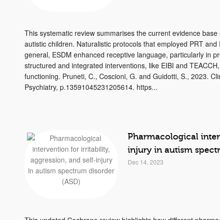
This systematic review summarises the current evidence base o
autistic children. Naturalistic protocols that employed PRT 
general, ESDM enhanced receptive language, particularly in p
structured and integrated interventions, like EIBI and TEACCH,
functioning. Pruneti, C., Coscioni, G. and Guidotti, S., 2023. C
Psychiatry, p.13591045231205614. https...
Pharmacological interve
injury in autism spec
Dec 14, 2023