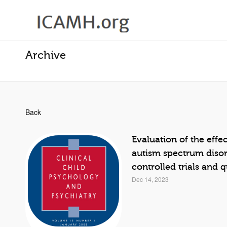
Archive
Back
Evaluation of the effe
autism spectrum disor
controlled trials and 
Dec 14, 2023