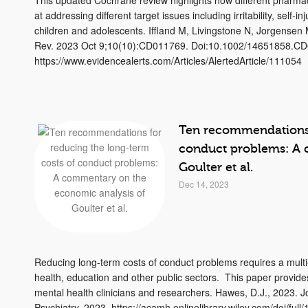
This updated Cochrane review highlights how different pharmaco
at addressing different target issues including irritability, self
children and adolescents. Iffland M, Livingstone N, Jorgensen
Rev. 2023 Oct 9;10(10):CD011769. Doi:10.1002/14651858.C
https://www.evidencealerts.com/Articles/AlertedArticle/111054
Ten recommendations 
conduct problems: A 
Goulter et al.
Dec 14, 2023
Reducing long-term costs of conduct problems requires a mult
health, education and other public sectors. This paper provide
mental health clinicians and researchers. Hawes, D.J., 2023. J
Psychiatry. 2023. https://acamh.onlinelibrary.wiley.com/doi/ful