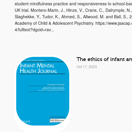
student mindfulness practice and responsiveness to school-bas
UK trial. Montero-Marin, J., Hinze, V., Crane, C., Dalrymple, N.
Slaghekke, Y., Tudor, K., Ahmed, S., Allwood, M. and Ball, S., 
Academy of Child & Adolescent Psychiatry. https://www.jaacap
4/fulltext?dgcid=rav...
The ethics of infant a
Oct 17, 2023