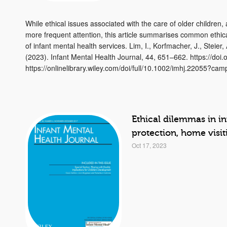
While ethical issues associated with the care of older children
more frequent attention, this article summarises common ethica
of infant mental health services. Lim, I., Korfmacher, J., Steier
(2023). Infant Mental Health Journal, 44, 651–662. https://doi
https://onlinelibrary.wiley.com/doi/full/10.1002/imhj.22055?ca
Ethical dilemmas in i
protection, home visi
Oct 17, 2023