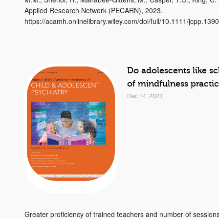
Applied Research Network (PECARN), 2023.
https://acamh.onlinelibrary.wiley.com/doi/full/10.1111/jcpp.139
Do adolescents like s
of mindfulness practi
Dec 14, 2023
Greater proficiency of trained teachers and number of session