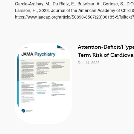
Garcia-Argibay, M., Du Rietz, E., Butwicka, A., Cortese, S., D’O
Larsson, H., 2023. Journal of the American Academy of Child &
https://www.jaacap.org/article/S0890-8567(23)00185-5/fulltex
Attention-Deficit/Hyp
Term Risk of Cardiova
Dec 14, 2023