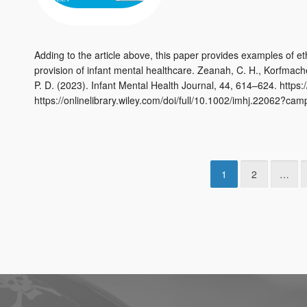
Adding to the article above, this paper provides examples of e
provision of infant mental healthcare. Zeanah, C. H., Korfmacher
P. D. (2023). Infant Mental Health Journal, 44, 614–624. https
https://onlinelibrary.wiley.com/doi/full/10.1002/imhj.22062?ca
1
2
…