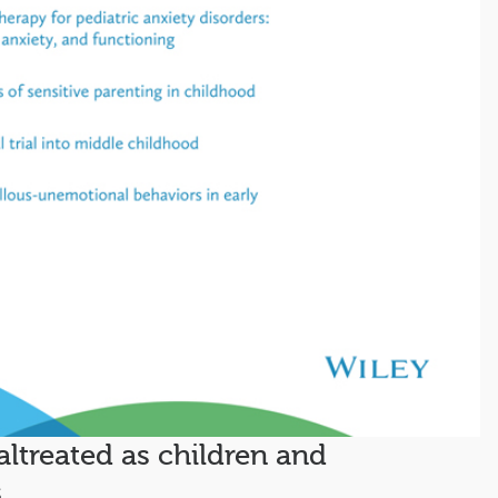
altreated as children and
s