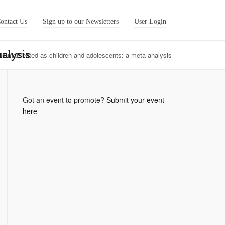
ontact Us
Sign up to our Newsletters
User Login
alysis
als maltreated as children and adolescents: a meta-analysis
Got an event to promote?
Submit your event
here