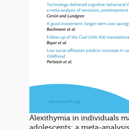
Alexithymia in individuals m
adolescents: a meta-analysi