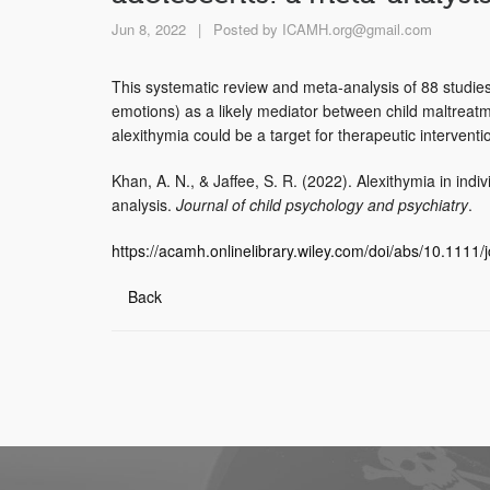
Jun 8, 2022
|
Posted by
ICAMH.org@gmail.com
This systematic review and meta-analysis of 88 studies i
emotions) as a likely mediator between child maltreatme
alexithymia could be a target for therapeutic interventi
Khan, A. N., & Jaffee, S. R. (2022). Alexithymia in ind
analysis.
Journal of child psychology and psychiatry
.
https://acamh.onlinelibrary.wiley.com/doi/abs/10.111
Back