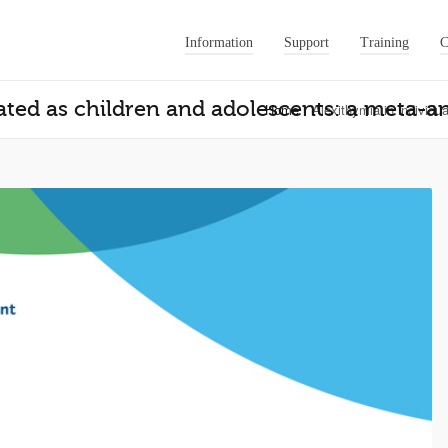
Information
Support
Training
C
ated as children and adolescents: a meta-an
Home
Alexithymia in individu