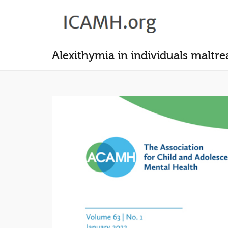
Alexithymia in individuals maltre