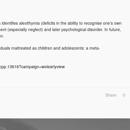
dentifies alexithymia (deficits in the ability to recognise one’s own
nt (especially neglect) and later psychological disorder. In future,
on.
ividuals maltreated as children and adolescents: a meta‐
1/jcpp.13616?campaign=wolearlyview
Share
0