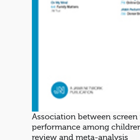
Association between screen
performance among children
review and meta-analysis