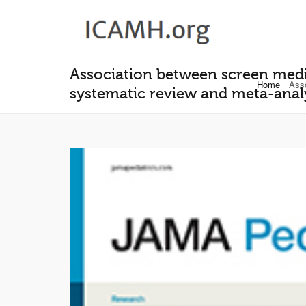
Association between screen med
Home
Asso
systematic review and meta-anal