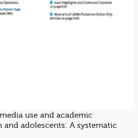
 media use and academic
 and adolescents: A systematic