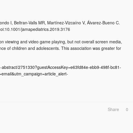
do I, Beltran-Valls MR, Martínez-Vizcaíno V, Álvarez-Bueno C.
doi:10.1001/jamapediatrics.2019.3176
sion viewing and video game playing, but not overall screen media,
ce of children and adolescents. This association was greater for
icle-abstract/2751330?guestAccessKey=e63fd84e-ebb9-498f-bc81-
mail&utm_campaign=article_alert-
Share
0