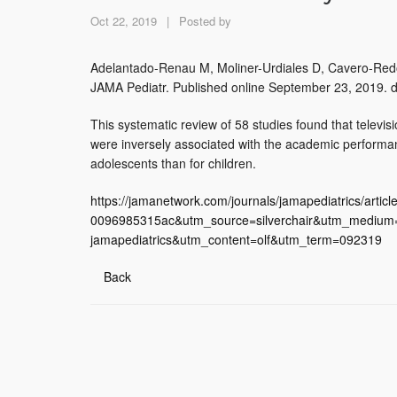
Oct 22, 2019
|
Posted by
Adelantado-Renau M, Moliner-Urdiales D, Cavero-Redon
JAMA Pediatr. Published online September 23, 2019. 
This systematic review of 58 studies found that televi
were inversely associated with the academic performan
adolescents than for children.
https://jamanetwork.com/journals/jamapediatrics/art
0096985315ac&utm_source=silverchair&utm_medium=e
jamapediatrics&utm_content=olf&utm_term=092319
Back