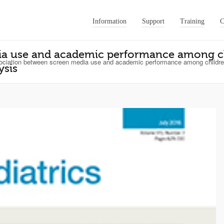
Information
Support
Training
C
ia use and academic performance among ch
ciation between screen media use and academic performance among children
ysis