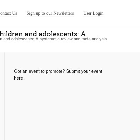
ontact Us
Sign up to our Newsletters
User Login
ildren and adolescents: A
 and adolescents: A systematic review and meta-analysis
Got an event to promote?
Submit your event
here