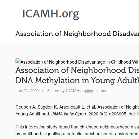
Association of Neighborhood Disadva
Association of Neighborhood Di
DNA Methylation in Young Adul
Jun 23, 2020
|
Posted by
ICAMH.org@gmail.com
Reuben A, Sugden K, Arseneault L, et al. Association of Neig
Young Adulthood.
JAMA Netw Open.
2020;3(6):e206095. doi:
This interesting study found that childhood neighbourhood dis
by adulthood, signalling a potential mechanism for environmenta