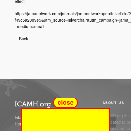
effect.
https://jamanetwork.com/journals/jamanetworkopen/fullarti
f49c5a2389e5&utm_source=silverchair&utm_campaign=jama_
_medium=email
Back
close
ICAMH.org
ABOUT US
ICAMH.org is a 
Infant Child and Adolescent Mental
dedicated to pr
Health
reliable and up