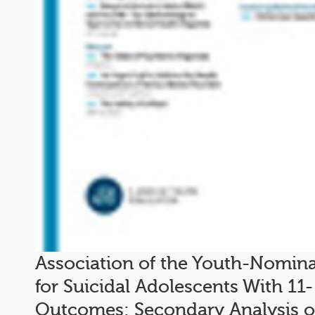
Association of the Youth-Nomin
for Suicidal Adolescents With 11-
Outcomes: Secondary Analysis of