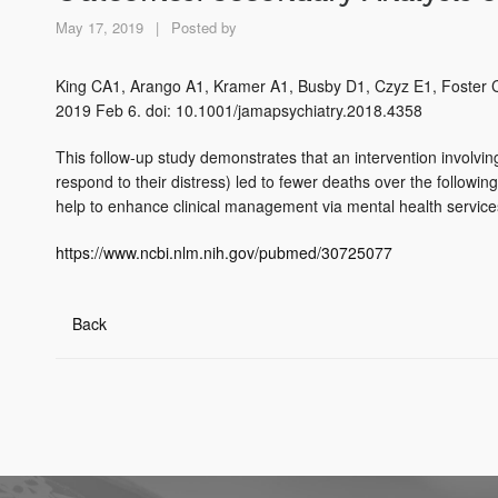
May 17, 2019
|
Posted by
King CA1, Arango A1, Kramer A1, Busby D1, Czyz E1, Foster 
2019 Feb 6. doi: 10.1001/jamapsychiatry.2018.4358
This follow-up study demonstrates that an intervention involvi
respond to their distress) led to fewer deaths over the follo
help to enhance clinical management via mental health service
https://www.ncbi.nlm.nih.gov/pubmed/30725077
Back