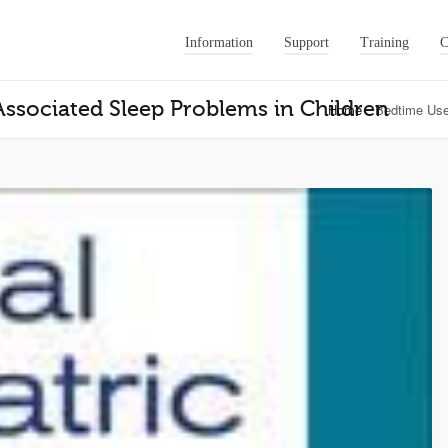
Information
Support
Training
C
ssociated Sleep Problems in Children
Home
Bedtime Use