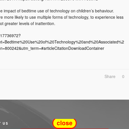
the impact of bedtime use of technology on children’s behaviour.
 more likely to use multiple forms of technology, to experience less
 greater levels of inattention.
4X17736972?
ent=Bedtime%20Use%20of%20Technology%20and%20Associated%2
=800242&utm_term=#articleCitationDownloadContainer
Share
0
close
T US