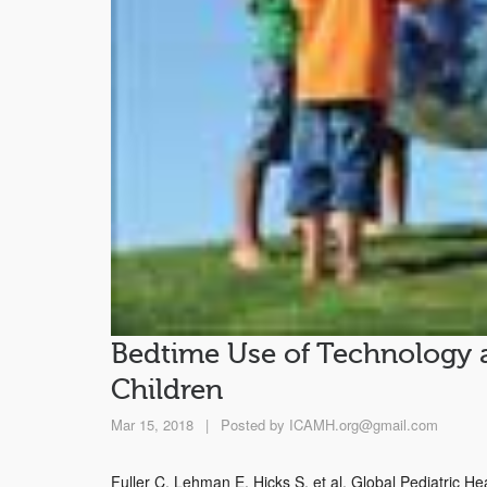
Bedtime Use of Technology 
Children
Mar 15, 2018
|
Posted by
ICAMH.org@gmail.com
Fuller C, Lehman E, Hicks S, et al. Global Pediatric H