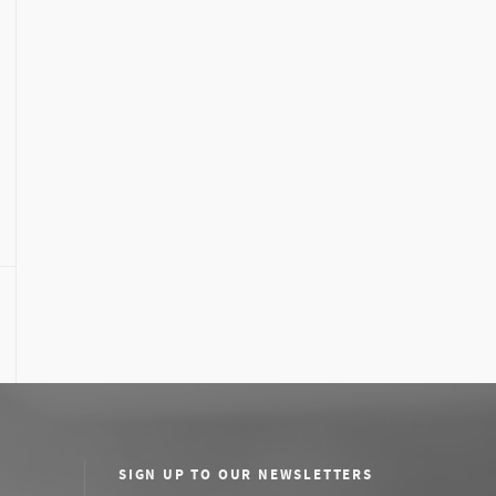
SIGN UP TO OUR NEWSLETTERS