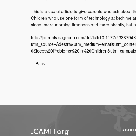
This is a useful article to give parents who ask about 
Children who use one form of technology at bedtime are
sleep, more morning tiredness and more obesity, but not
http://journals.sagepub.com/doi/full/10.1177/233379
utm_source=Adestra&utm_medium=email&utm_cont
0Sleep%20Problems%20in%20Children&utm_campaign
Back
ICAMH.org
ABOU