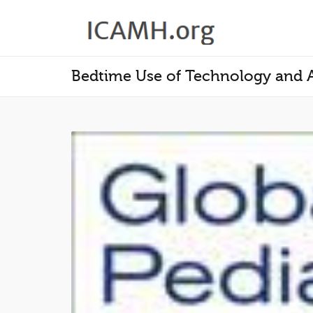
Bedtime Use of Technology and A