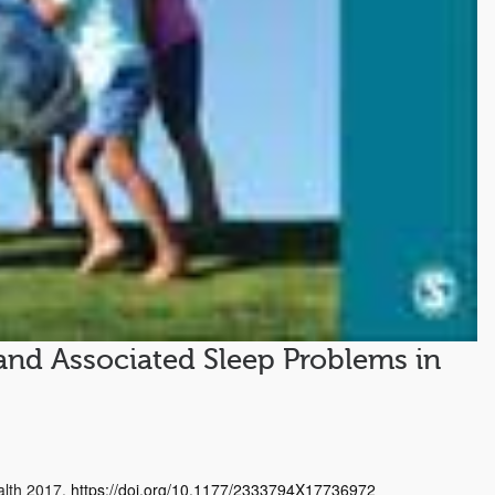
and Associated Sleep Problems in
ealth 2017.
https://doi.org/10.1177/2333794X17736972