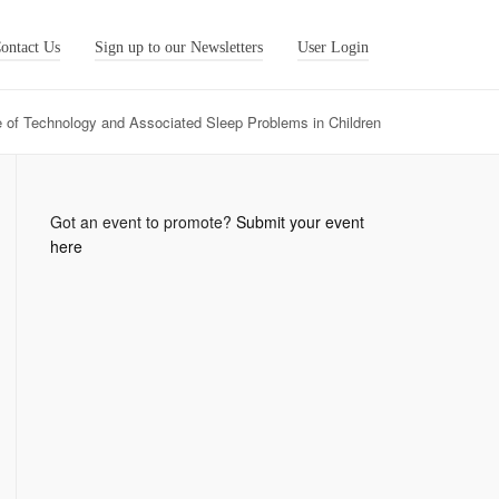
ontact Us
Sign up to our Newsletters
User Login
 of Technology and Associated Sleep Problems in Children
Got an event to promote?
Submit your event
here