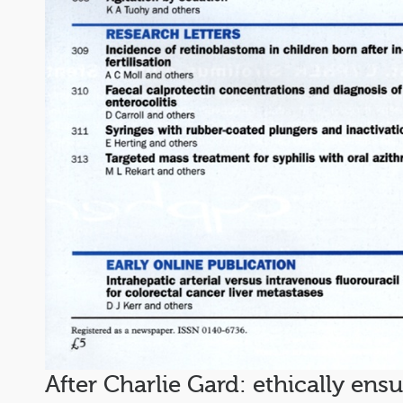
After Charlie Gard: ethically ens