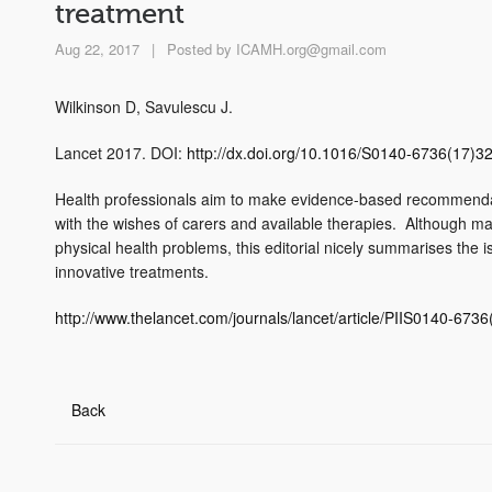
treatment
Aug 22, 2017
|
Posted by
ICAMH.org@gmail.com
Wilkinson D, Savulescu J.
Lancet 2017. DOI:
http://dx.doi.org/10.1016/S0140-6736(17)3
Health professionals aim to make evidence-based recommendat
with the wishes of carers and available therapies. Although ma
physical health problems, this editorial nicely summarises the
innovative treatments.
http://www.thelancet.com/journals/lancet/article/PIIS0140-6736
Back