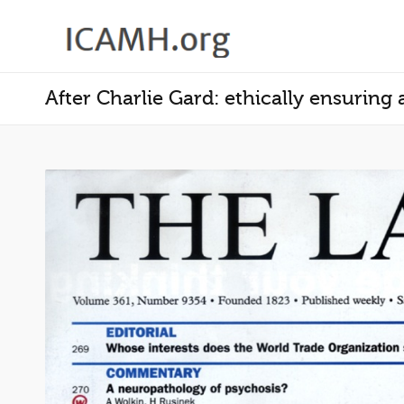
After Charlie Gard: ethically ensuring