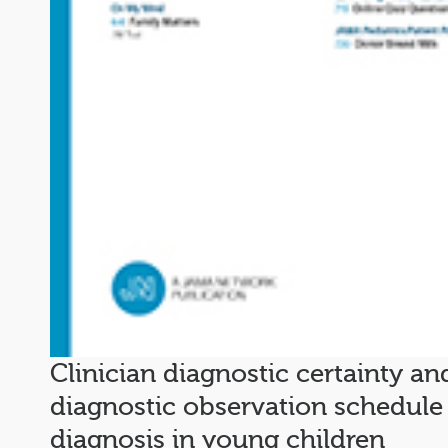
Clinician diagnostic certainty an
diagnostic observation schedule
diagnosis in young children