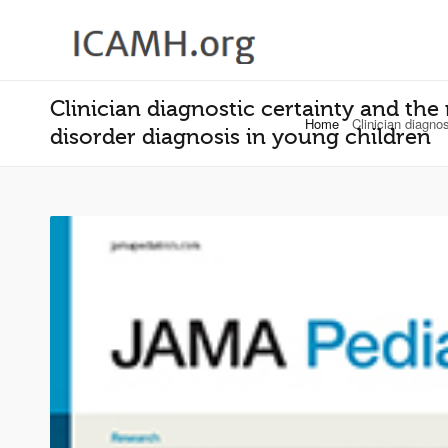
Clinician diagnostic certainty and the
Home
Clinician diagno
disorder diagnosis in young children