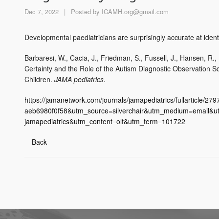
Dec 7, 2022
|
Posted by
ICAMH.org@gmail.com
Developmental paediatricians are surprisingly accurate at identif
Barbaresi, W., Cacia, J., Friedman, S., Fussell, J., Hansen, R., 
Certainty and the Role of the Autism Diagnostic Observation 
Children.
JAMA pediatrics
.
https://jamanetwork.com/journals/jamapediatrics/fullarticle
aeb6980f0f58&utm_source=silverchair&utm_medium=email&utm
jamapediatrics&utm_content=olf&utm_term=101722
Back