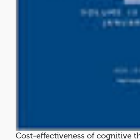
Cost‐effectiveness of cognitive t