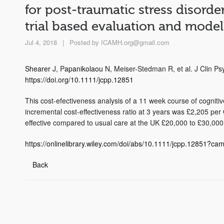
for post‐traumatic stress disorde
trial based evaluation and model
Jul 4, 2018
|
Posted by
ICAMH.org@gmail.com
Shearer
J, P
apanikolaou
N, Meiser-Stedman R, et al. J Clin P
https://doi.org/10.1111/jcpp.12851
This cost-efectiveness analysis of a 11 week course of cogniti
incremental cost-effectiveness ratio at 3 years was £2,205 p
effective compared to usual care at the UK £20,000 to £30,000
https://onlinelibrary.wiley.com/doi/abs/10.1111/jcpp.12851?c
Back