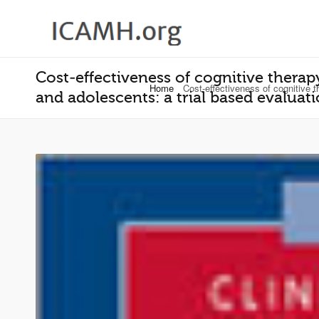
Cost‐effectiveness of cognitive therapy
Home
Cost‐effectiveness of cognitive t
and adolescents: a trial based evalua