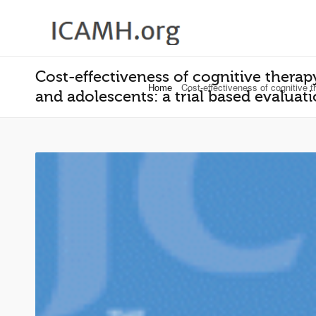
Cost-effectiveness of cognitive therapy
Home
Cost-effectiveness of cognitive t
and adolescents: a trial based evalua