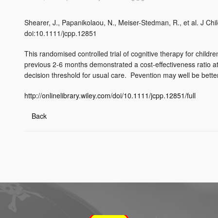
Shearer, J., Papanikolaou, N., Meiser-Stedman, R., et al. J Ch
doi:10.1111/jcpp.12851
This randomised controlled trial of cognitive therapy for chil
previous 2-6 months demonstrated a cost-effectiveness ratio 
decision threshold for usual care. Pevention may well be bette
http://onlinelibrary.wiley.com/doi/10.1111/jcpp.12851/full
Back