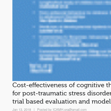
Cost-effectiveness of cognitive t
for post-traumatic stress disorde
trial based evaluation and model
Jan 13, 2018
|
Posted by
ICAMH.org@gmail.com