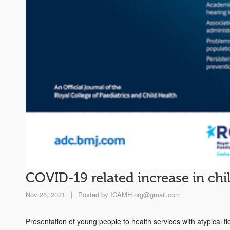
COVID-19 related increase in chil
Nov 26, 2021
|
Posted by
ICAMH.org@gmail.com
Presentation of young people to health services with atypical ti