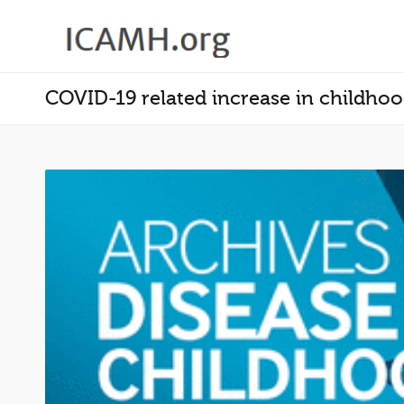
COVID-19 related increase in childhood