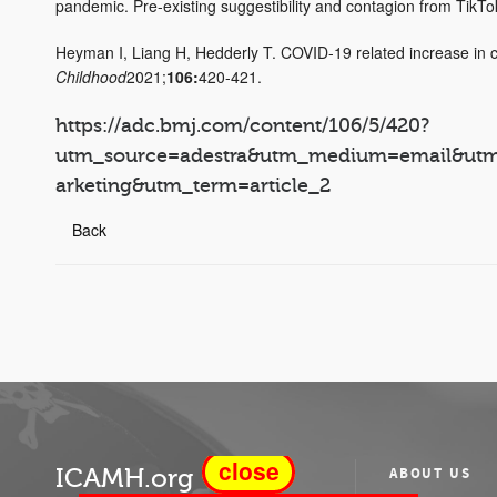
pandemic. Pre-existing suggestibility and contagion from TikT
Heyman I, Liang H, Hedderly T. COVID-19 related increase in ch
Childhood
2021;
106:
420-421.
https://adc.bmj.com/content/106/5/420?
utm_source=adestra&utm_medium=email&ut
arketing&utm_term=article_2
Back
close
ICAMH.org
ABOUT US