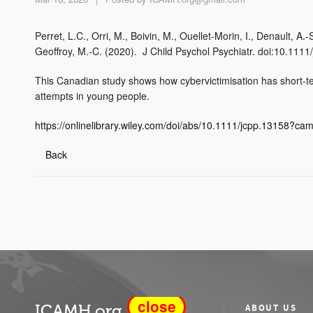
Perret, L.C., Orri, M., Boivin, M., Ouellet‐Morin, I., Denault, A
Geoffroy, M.‐C. (2020). J Child Psychol Psychiatr. doi:10.1111
This Canadian study shows how cybervictimisation has short-term
attempts in young people.
https://onlinelibrary.wiley.com/doi/abs/10.1111/jcpp.13158?c
Back
close
ICAMH.org
ABOUT US