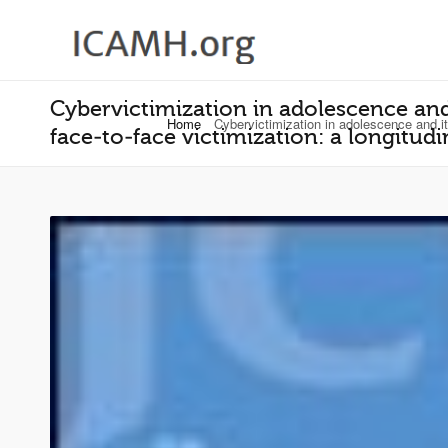
Cybervictimization in adolescence and
Home
Cybervictimization in adolescence and it
face‐to‐face victimization: a longitud