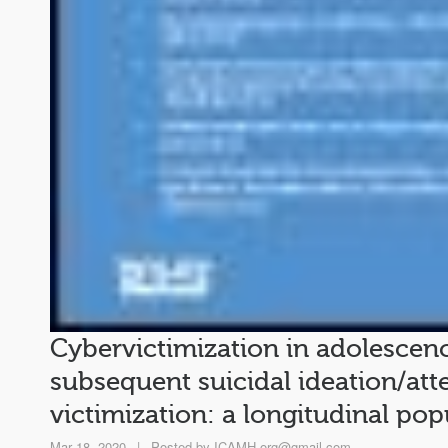
Cybervictimization in adolescenc
subsequent suicidal ideation/at
victimization: a longitudinal po
Mar 18, 2020
|
Posted by
ICAMH.org@gmail.com