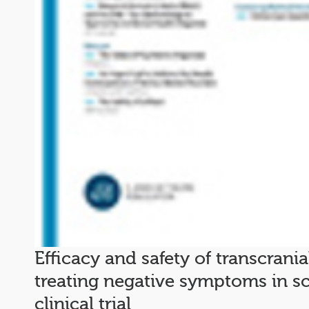
Efficacy and safety of transcrania
treating negative symptoms in s
clinical trial