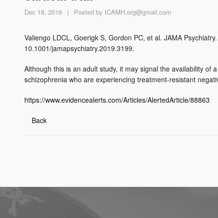
Dec 18, 2019
|
Posted by
ICAMH.org@gmail.com
Valiengo LDCL, Goerigk S, Gordon PC, et al. JAMA Psychiatry. 
10.1001/jamapsychiatry.2019.3199.
Although this is an adult study, it may signal the availability o
schizophrenia who are experiencing treatment-resistant negat
https://www.evidencealerts.com/Articles/AlertedArticle/88863
Back