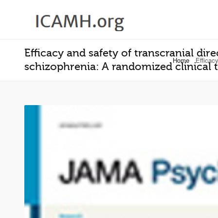
Efficacy and safety of transcranial di
Home
Efficacy
schizophrenia: A randomized clinical t