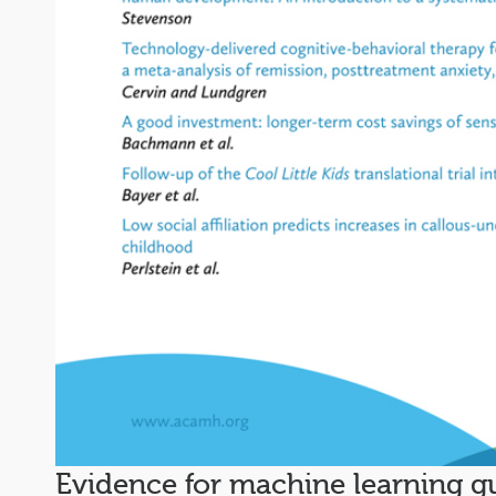
Evidence for machine learning gu