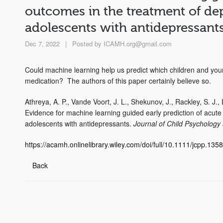
outcomes in the treatment of de
adolescents with antidepressant
Dec 7, 2022
|
Posted by
ICAMH.org@gmail.com
Could machine learning help us predict which children and youn
medication? The authors of this paper certainly believe so.
Athreya, A. P., Vande Voort, J. L., Shekunov, J., Rackley, S. J.,
Evidence for machine learning guided early prediction of acut
adolescents with antidepressants.
Journal of Child Psychology
https://acamh.onlinelibrary.wiley.com/doi/full/10.1111/jcpp.1
Back