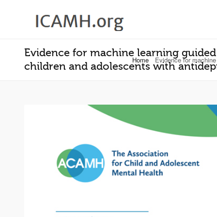
Evidence for machine learning guided 
Home
Evidence for machine 
children and adolescents with antidep