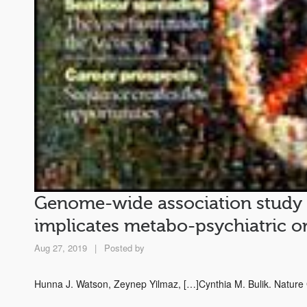
Genome-wide association study id
implicates metabo-psychiatric or
Aug 27, 2019
|
Posted by
Hunna J. Watson, Zeynep Yilmaz, […]Cynthia M. Bulik. Natur