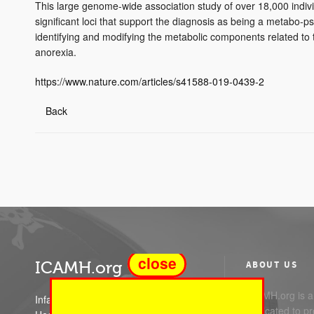
This large genome-wide association study of over 18,000 indivi
significant loci that support the diagnosis as being a metabo-ps
identifying and modifying the metabolic components related t
anorexia.
https://www.nature.com/articles/s41588-019-0439-2
Back
close
ICAMH.org
ABOUT US
ICAMH.org is a 
Infant Child and Adolescent Mental
dedicated to pr