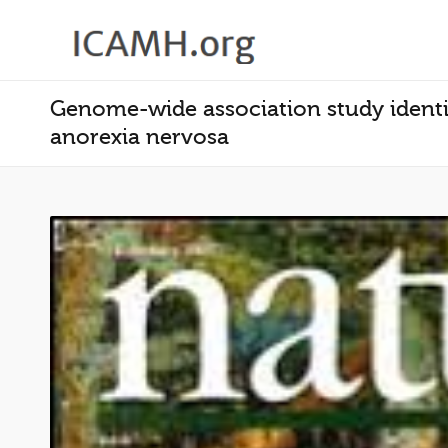
Genome-wide association study identifi
anorexia nervosa