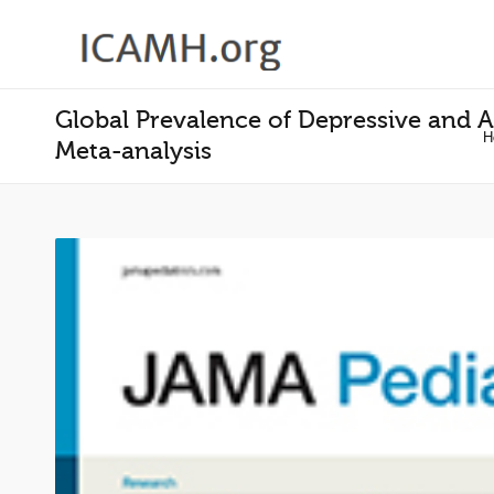
Global Prevalence of Depressive and 
H
Meta-analysis