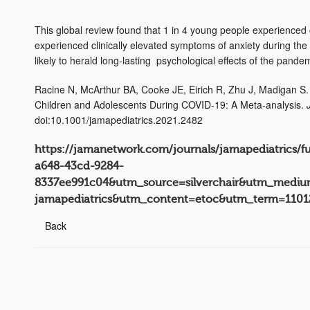
This global review found that 1 in 4 young people experienced 
experienced clinically elevated symptoms of anxiety during the
likely to herald long-lasting psychological effects of the pande
Racine N, McArthur BA, Cooke JE, Eirich R, Zhu J, Madigan S
Children and Adolescents During COVID-19: A Meta-analysis.
doi:10.1001/jamapediatrics.2021.2482
https://jamanetwork.com/journals/jamapediatrics/f
a648-43cd-9284-
8337ee991c04&utm_source=silverchair&utm_medium
jamapediatrics&utm_content=etoc&utm_term=1101
Back