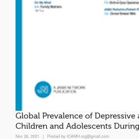
Global Prevalence of Depressive
Children and Adolescents Durin
Nov 26, 2021
|
Posted by
ICAMH.org@gmail.com