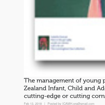
The management of young p
Zealand Infant, Child and Ad
cutting-edge or cutting corn
Feb 13, 2018
|
Posted by
ICAMH.org@gmail.com