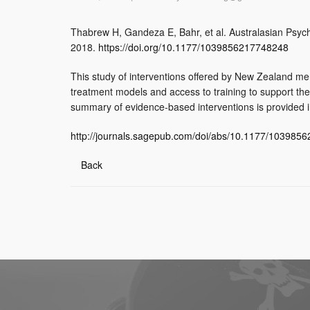
Thabrew H, Gandeza E, Bahr, et al. Australasian Psych
2018.
https://doi.org/10.1177/1039856217748248
This study of interventions offered by New Zealand ment
treatment models and access to training to support th
summary of evidence-based interventions is provided i
http://journals.sagepub.com/doi/abs/10.1177/103985
Back