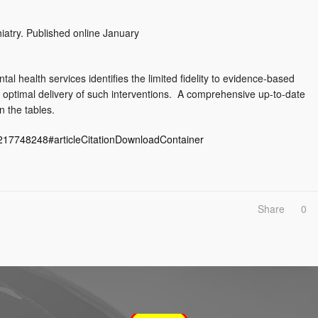
iatry. Published online January
al health services identifies the limited fidelity to evidence-based
e optimal delivery of such interventions. A comprehensive up-to-date
n the tables.
6217748248#articleCitationDownloadContainer
Share
0