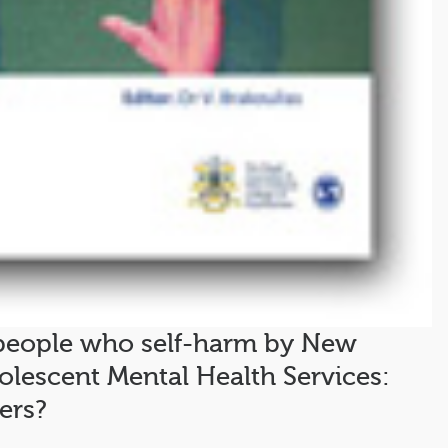
eople who self-harm by New
olescent Mental Health Services:
ers?