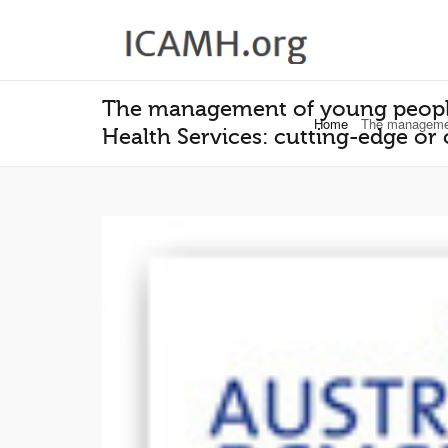
The management of young people
Home
The management
Health Services: cutting-edge or 