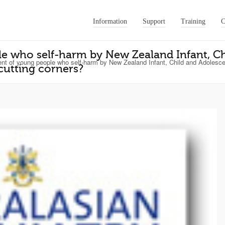
Information
Support
Training
C
 who self-harm by New Zealand Infant, Ch
 of young people who self-harm by New Zealand Infant, Child and Adolescent
cutting corners?