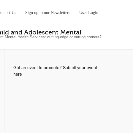
ontact Us
Sign up to our Newsletters
User Login
ild and Adolescent Mental
 Mental Health Services: cutting-edge or cutting corners?
Got an event to promote?
Submit your event
here