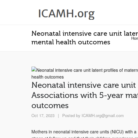
Neonatal intensive care unit late
Ho
mental health outcomes
Neonatal intensive care unit 
Associations with 5-year ma
outcomes
Oct 17, 2023
|
Posted by
ICAMH.org@gmail.com
Mothers in neonatal intensive care units (NICU) with a 