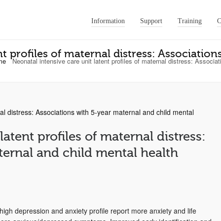
Information
Support
Training
C
nt profiles of maternal distress: Associatio
me
Neonatal intensive care unit latent profiles of maternal distress: Associ
latent profiles of maternal distress:
ternal and child mental health
high depression and anxiety profile report more anxiety and life