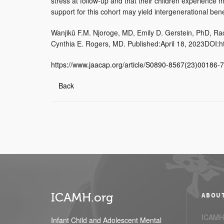
stress at follow-up and that their children experience
support for this cohort may yield intergenerational bene
Wanjikũ F.M. Njoroge, MD, Emily D. Gerstein, PhD, Ra
Cynthia E. Rogers, MD. Published:April 18, 2023DOI:ht
https://www.jaacap.org/article/S0890-8567(23)00186-7
Back
ICAMH.org
ABOU
ICAMH.
Infant Child and Adolescent Mental