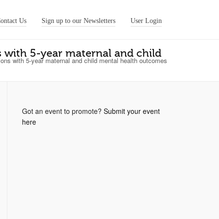
ontact Us
Sign up to our Newsletters
User Login
ns with 5-year maternal and child
ations with 5-year maternal and child mental health outcomes
Got an event to promote?
Submit your event
here