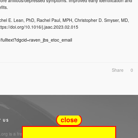
 more anxious/depressed symptoms. Improved early identification and
fits.
chel E. Lean, PhD, Rachel Paul, MPH, Christopher D. Smyser, MD,
tps://doi.org/10.1016/j.jaac.2023.02.015
/fulltext?dgcid=raven_jbs_etoc_email
Share
0
close
T US
org is a free service