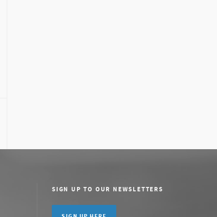
SIGN UP TO OUR NEWSLETTERS
SIGN UP HERE