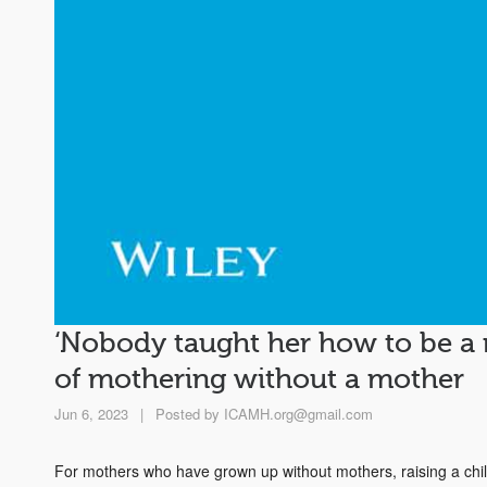
‘Nobody taught her how to be a 
of mothering without a mother
Jun 6, 2023
|
Posted by
ICAMH.org@gmail.com
For mothers who have grown up without mothers, raising a child