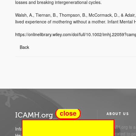
losses and breaking intergenerational cycles.
Walsh, A., Tiernan, B., Thompson, B., McCormack, D., & Adair,
lived experience of mothering without a mother. Infant Mental 
https://onlinelibrary.wiley.com/doi/full/10.1002/imhj.22059?ca
Back
close
ICAMH.org
ABOUT US
ICAMH.org is a 
Infant Child and Adolescent Mental
dedicated to pr
Health