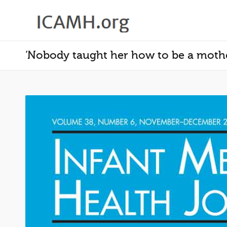
‘Nobody taught her how to be a mothe