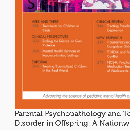
Parental Psychopathology and T
Disorder in Offspring: A Nation