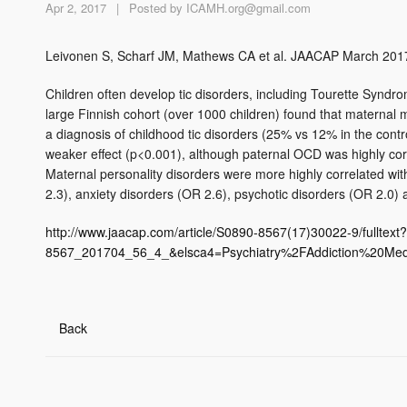
Apr 2, 2017
|
Posted by
ICAMH.org@gmail.com
Leivonen S, Scharf JM, Mathews CA et al. JAACAP March 201
Children often develop tic disorders, including Tourette Syndro
large Finnish cohort (over 1000 children) found that maternal m
a diagnosis of childhood tic disorders (25% vs 12% in the cont
weaker effect (p<0.001), although paternal OCD was highly corr
Maternal personality disorders were more highly correlated wi
2.3), anxiety disorders (OR 2.6), psychotic disorders (OR 2.0) 
http://www.jaacap.com/article/S0890-8567(17)30022-9/fulltex
8567_201704_56_4_&elsca4=Psychiatry%2FAddiction%20Med
Back