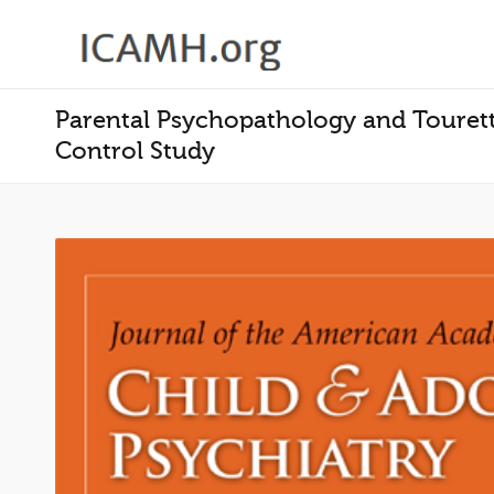
Parental Psychopathology and Tourett
Control Study