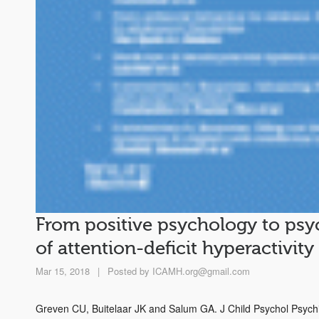
From positive psychology to ps
of attention-deficit hyperactivity
Mar 15, 2018
|
Posted by
ICAMH.org@gmail.com
Greven CU, Buitelaar JK and Salum GA. J Child Psychol Psych