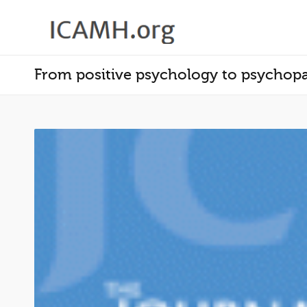
From positive psychology to psychopat