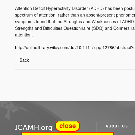
Attention Deficit Hyperactivity Disorder (ADHD) has been postul
spectrum of attention, rather than an absent/present phenomen
symptoms found that the Strengths and Weaknesses of ADHD 
Strengths and Difficulties Questionnaire (SDQ) and Conners ra
attention.
http://onlinelibrary.wiley.com/doi/10.1111/jcpp.12786/abstrac
Back
close
ICAMH.org
ABOUT US