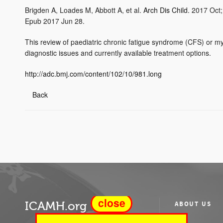
Brigden A, Loades M, Abbott A, et al.
Arch Dis Child.
2017 Oct;
Epub 2017 Jun 28.
This review of paediatric chronic fatigue syndrome (CFS) or m
diagnostic issues and currently available treatment options.
http://adc.bmj.com/content/102/10/981.long
Back
close
ICAMH.org
ABOUT US