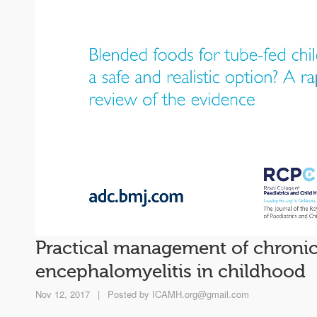
Practical management of chronic
encephalomyelitis in childhood
Nov 12, 2017
|
Posted by
ICAMH.org@gmail.com