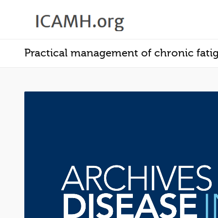
Practical management of chronic fati