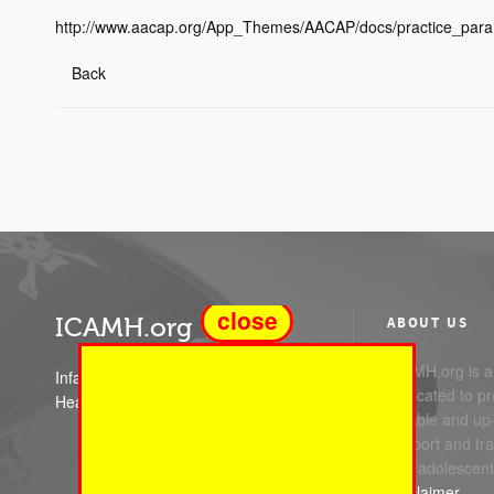
http://www.aacap.org/App_Themes/AACAP/docs/practice_par
Back
close
ICAMH.org
ABOUT US
ICAMH.org is a 
Infant Child and Adolescent Mental
dedicated to pr
Health
reliable and up
support and trai
and adolescent
Disclaimer