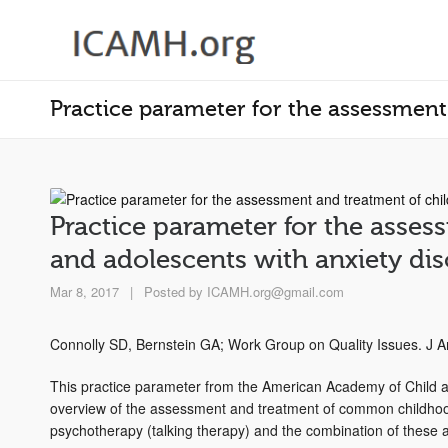
Practice parameter for the assessment
Practice parameter for the asses
and adolescents with anxiety dis
Mar 8, 2017
|
Posted by
ICAMH.org@gmail.com
Connolly SD, Bernstein GA; Work Group on Quality Issues. J 
This practice parameter from the American Academy of Child 
overview of the assessment and treatment of common childhood 
psychotherapy (talking therapy) and the combination of these